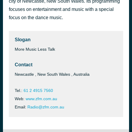
city of Newcastle, New South Wales. Its programming
2 Unlimited - Nothing Like The Rain (Singles Collection)
focuses on entertainment and music with a special
50 minutes ago
2 Brothers On The 4th Floor
focus on the dance music.
Slogan
More Music Less Talk
Contact
Newcastle , New South Wales , Australia
Tel.:
61 2 4915 7560
Web:
www.zfm.com.au
Email:
Radio@zfm.com.au