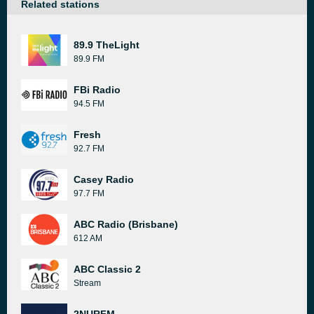
Related stations
89.9 TheLight
89.9 FM
FBi Radio
94.5 FM
Fresh
92.7 FM
Casey Radio
97.7 FM
ABC Radio (Brisbane)
612 AM
ABC Classic 2
Stream