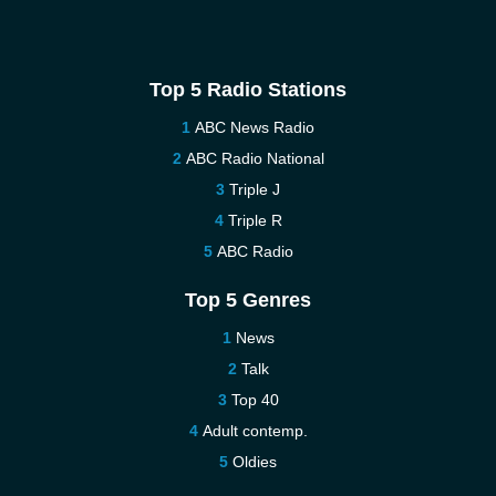
Top 5 Radio Stations
ABC News Radio
ABC Radio National
Triple J
Triple R
ABC Radio
Top 5 Genres
News
Talk
Top 40
Adult contemp.
Oldies