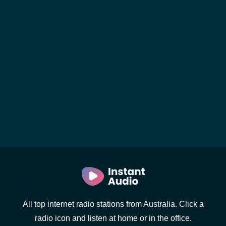
All top internet radio stations from Australia. Click a
radio icon and listen at home or in the office.