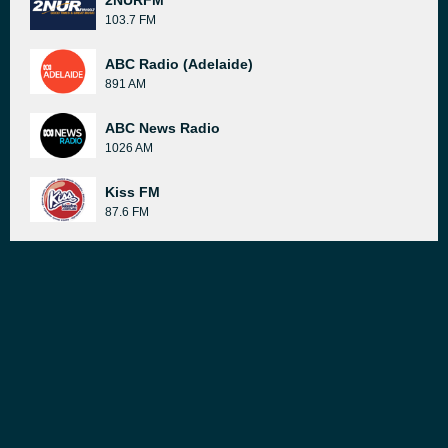
2NURFM
103.7 FM
ABC Radio (Adelaide)
891 AM
ABC News Radio
1026 AM
Kiss FM
87.6 FM