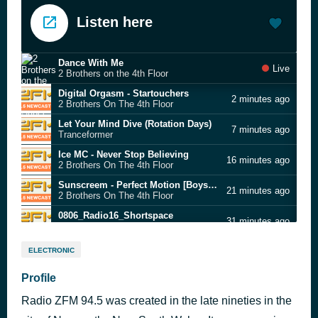
Listen here
Dance With Me
Live
2 Brothers on the 4th Floor
Digital Orgasm - Startouchers
2 minutes ago
2 Brothers On The 4th Floor
Let Your Mind Dive (Rotation Days)
7 minutes ago
Tranceformer
Ice MC - Never Stop Believing
16 minutes ago
2 Brothers On The 4th Floor
Sunscreem - Perfect Motion [Boys Own Mix]
21 minutes ago
2 Brothers On The 4th Floor
0806_Radio16_Shortspace
31 minutes ago
2 Brothers On The 4th Floor
Direkt - Two Fat Guitars
36 minutes ago
ELECTRONIC
2 Brothers On The 4th Floor
Scatman John - Scatman
Profile
41 minutes ago
2 Brothers On The 4th Floor
Radio ZFM 94.5 was created in the late nineties in the
The Outhere Brothers - Boom Boom Boom
46 minutes ago
2 Brothers On The 4th Floor