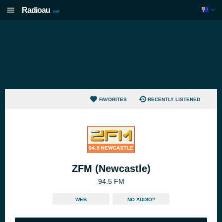
Radioau
.net
FAVORITES
RECENTLY LISTENED
ZFM (Newcastle)
94.5 FM
WEB
NO AUDIO?