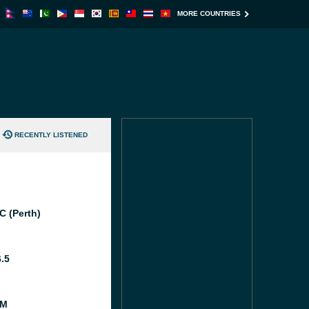
MORE COUNTRIES
RECENTLY LISTENED
C (Perth)
6.5
FM