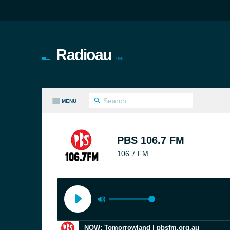
Radioau
.net
MENU
LL GENRES
PBS 106.7 FM
106.7 FM
NOW: Tomorrowland | pbsfm.org.au