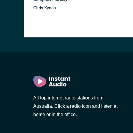
Chris Xynos
All top internet radio stations from
Australia. Click a radio icon and listen at
home or in the office.