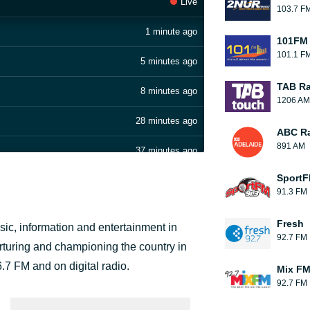
Live
103.7 F
1 minute ago
101FM 
101.1 F
5 minutes ago
TAB Ra
8 minutes ago
1206 AM
28 minutes ago
ABC Ra
891 AM
37 minutes ago
Sport
1 hour ago
91.3 FM
1 hour ago
Fresh
ic, information and entertainment in
92.7 FM
1 hour ago
urturing and championing the country in
7 FM and on digital radio.
Mix F
2 hours ago
92.7 FM