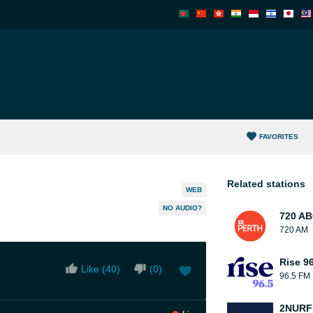
FAVORITES
Related stations
WEB
NO AUDIO?
720 AB
720 AM
Rise 9
Like (
40
)
(
0
)
96.5 FM
2NUR