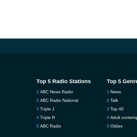
Top 5 Radio Stations
Top 5 Genr
ABC News Radio
News
ABC Radio National
Talk
Triple J
Top 40
Triple R
Adult contem
ABC Radio
Oldies