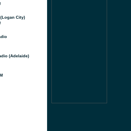
M
(Logan City)
M
dio
dio (Adelaide)
FM
M