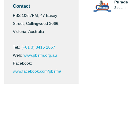
Purads
Contact
Stream
PBS 106.7FM, 47 Easey
Street, Collingwood 3066,
Victoria, Australia
Tel.:
(+61 3) 8415 1067
Web:
www.pbsfm.org.au
Facebook:
www.facebook.com/pbsfm/