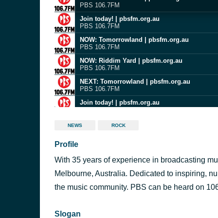
PBS 106.7FM
Join today! | pbsfm.org.au
PBS 106.7FM
NOW: Tomorrowland | pbsfm.org.au
PBS 106.7FM
NOW: Riddim Yard | pbsfm.org.au
PBS 106.7FM
NEXT: Tomorrowland | pbsfm.org.au
PBS 106.7FM
Join today! | pbsfm.org.au
PBS 106.7FM
NOW: Riddim Yard | pbsfm.org.au
NEWS
ROCK
PBS 106.7FM
Profile
Join today! | pbsfm.org.au
PBS 106.7FM
With 35 years of experience in broadcasting mus
NOW: Riddim Yard | pbsfm.org.au
PBS 106.7FM
Melbourne, Australia. Dedicated to inspiring, n
NEXT: Riddim Yard | pbsfm.org.au
the music community. PBS can be heard on 106.
PBS 106.7FM
Slogan