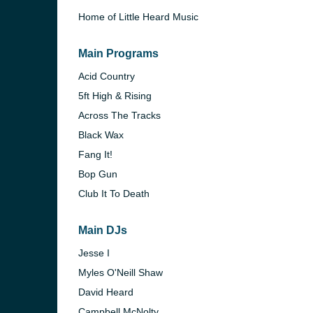
Home of Little Heard Music
Main Programs
Acid Country
5ft High & Rising
Across The Tracks
Black Wax
Fang It!
Bop Gun
Club It To Death
Main DJs
Jesse I
Myles O'Neill Shaw
David Heard
Campbell McNolty