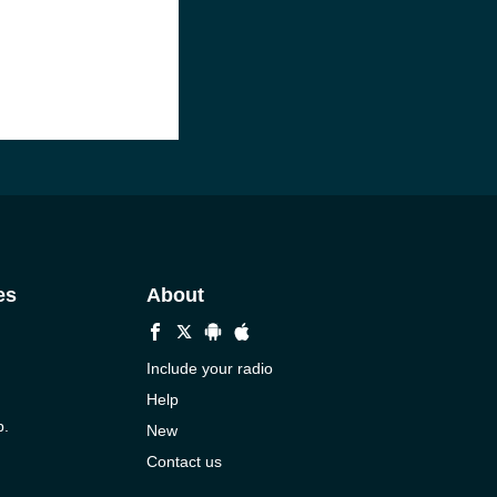
es
About
Include your radio
Help
p.
New
Contact us