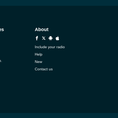
es
About
Include your radio
Help
p.
New
Contact us