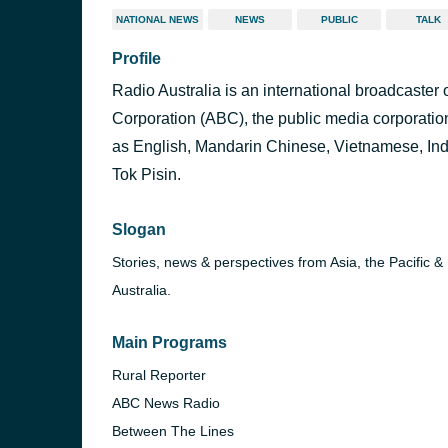
NATIONAL NEWS
NEWS
PUBLIC
TALK
Profile
Radio Australia is an international broadcaster
Corporation (ABC), the public media corporation
as English, Mandarin Chinese, Vietnamese, In
Tok Pisin.
Slogan
Stories, news & perspectives from Asia, the Pacific &
Australia.
Main Programs
Rural Reporter
ABC News Radio
Between The Lines