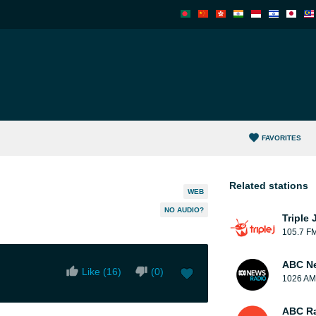
FAVORITES
Related stations
WEB
NO AUDIO?
Triple 
105.7 F
ABC N
Like (
16
)
(
0
)
1026 AM
ABC Ra