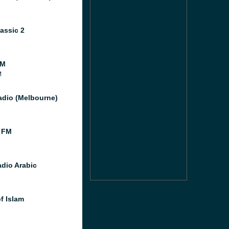
assic 2
FM
M
dio (Melbourne)
 FM
dio Arabic
f Islam