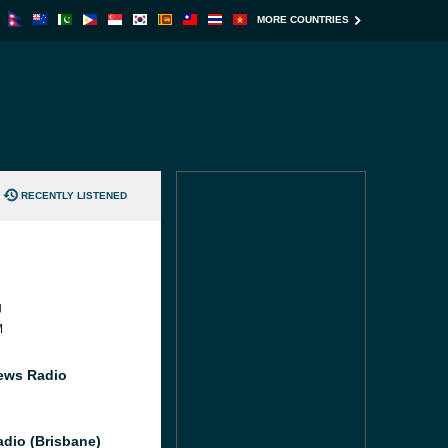
MORE COUNTRIES
RECENTLY LISTENED
J
M
ews Radio
dio (Brisbane)