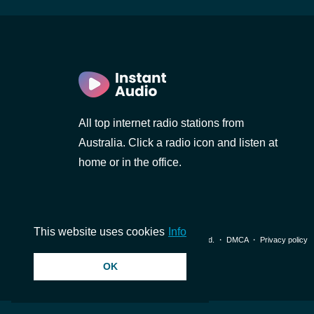
All top internet radio stations from
Australia. Click a radio icon and listen at
home or in the office.
This website uses cookies
Info
© 2026 InstantAudio. All rights reserved. ・
DMCA
・
Privacy policy
OK