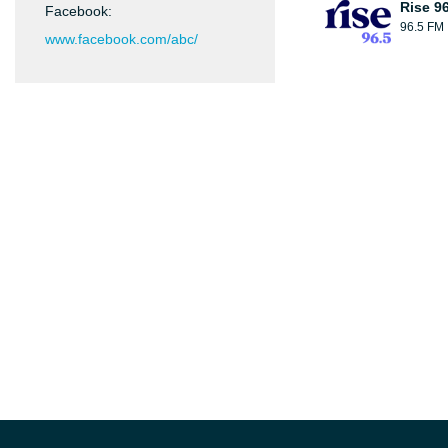
Rise 9
Facebook:
96.5 FM
www.facebook.com/abc/