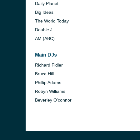
Daily Planet
Big Ideas
The World Today
Double J
AM (ABC)
Main DJs
Richard Fidler
Bruce Hill
Phillip Adams
Robyn Williams
Beverley O'connor