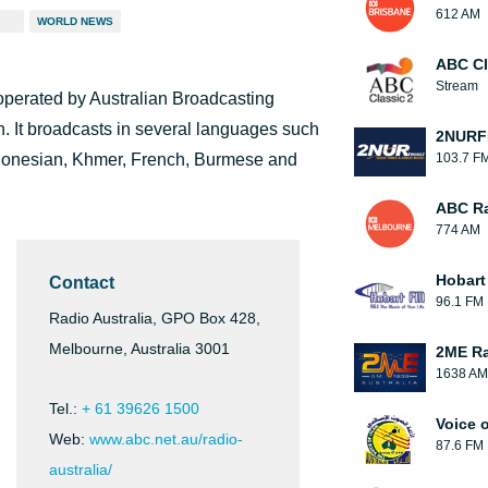
612 AM
WORLD NEWS
ABC Cl
Stream
 operated by Australian Broadcasting
. It broadcasts in several languages such
2NUR
donesian, Khmer, French, Burmese and
103.7 F
ABC Ra
774 AM
Hobart
Contact
96.1 FM
Radio Australia, GPO Box 428,
Melbourne, Australia 3001
2ME Ra
1638 AM
Tel.:
+ 61 39626 1500
Voice o
Web:
www.abc.net.au/radio-
87.6 FM
australia/