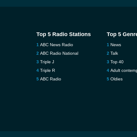
Top 5 Radio Stations
Top 5 Genr
ABC News Radio
News
ABC Radio National
Talk
Triple J
Top 40
Triple R
Adult contem
ABC Radio
Oldies