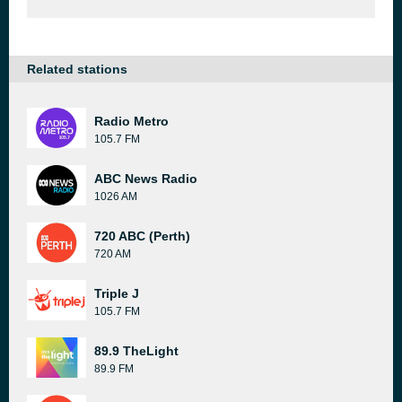
Related stations
Radio Metro
105.7 FM
ABC News Radio
1026 AM
720 ABC (Perth)
720 AM
Triple J
105.7 FM
89.9 TheLight
89.9 FM