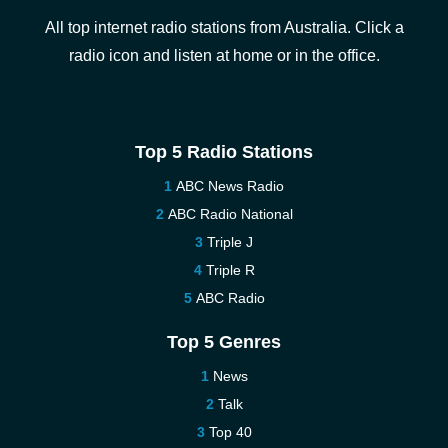
All top internet radio stations from Australia. Click a
radio icon and listen at home or in the office.
Top 5 Radio Stations
ABC News Radio
ABC Radio National
Triple J
Triple R
ABC Radio
Top 5 Genres
News
Talk
Top 40