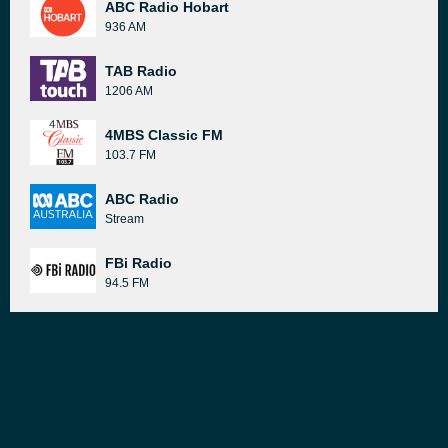
ABC Radio Hobart
936 AM
TAB Radio
1206 AM
4MBS Classic FM
103.7 FM
ABC Radio
Stream
FBi Radio
94.5 FM