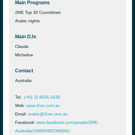
Main Programs
2ME Top 30 Countdown
Arabic nights
Main DJs
Claude
Micheline
Contact
Australia
Tel.:
(+61 2) 9635-1638
Web:
www.2me.com.au
Email:
arabic@2me.com.au
Facebook:
www.facebook.com/people/2ME-
Australia/100063902386091/