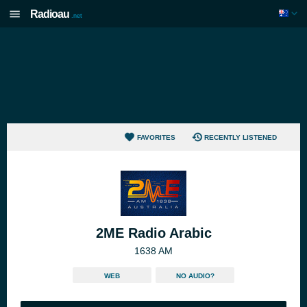
Radioau
.net
FAVORITES
RECENTLY LISTENED
2ME Radio Arabic
1638 AM
WEB
NO AUDIO?