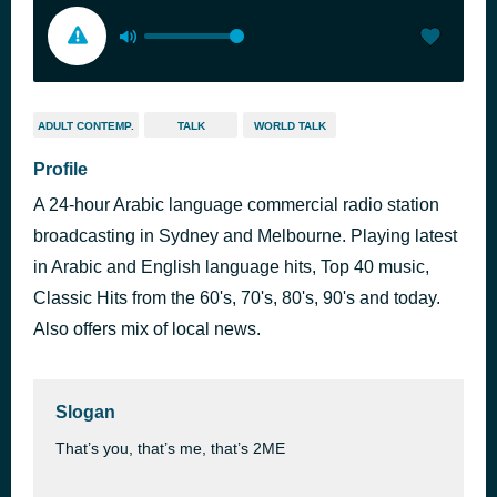
ADULT CONTEMP.
TALK
WORLD TALK
Profile
A 24-hour Arabic language commercial radio station
broadcasting in Sydney and Melbourne. Playing latest
in Arabic and English language hits, Top 40 music,
Classic Hits from the 60's, 70's, 80's, 90's and today.
Also offers mix of local news.
Slogan
That’s you, that’s me, that’s 2ME