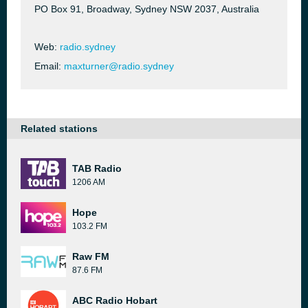
PO Box 91, Broadway, Sydney NSW 2037, Australia
Web:
radio.sydney
Email:
maxturner@radio.sydney
Related stations
TAB Radio
1206 AM
Hope
103.2 FM
Raw FM
87.6 FM
ABC Radio Hobart