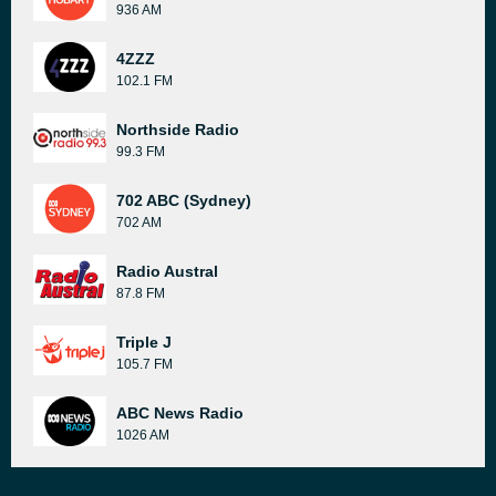
936 AM
4ZZZ
102.1 FM
Northside Radio
99.3 FM
702 ABC (Sydney)
702 AM
Radio Austral
87.8 FM
Triple J
105.7 FM
ABC News Radio
1026 AM