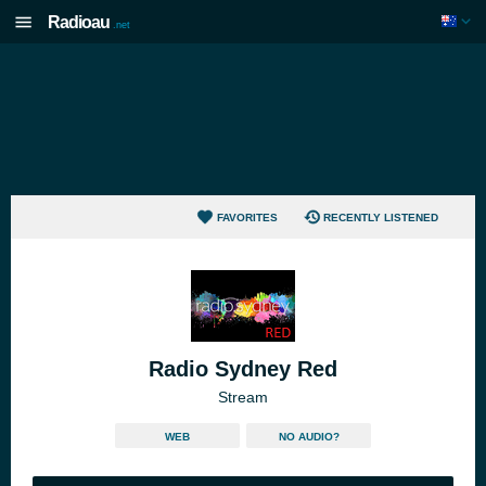
Radioau
.net
FAVORITES
RECENTLY LISTENED
Radio Sydney Red
Stream
WEB
NO AUDIO?