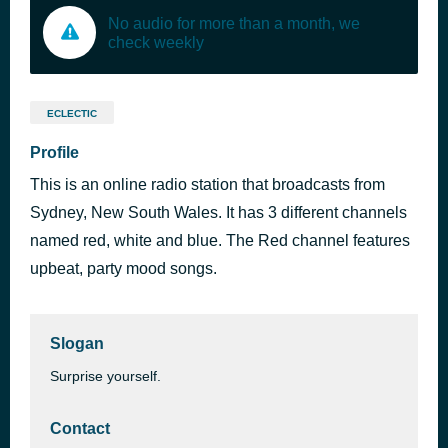
No audio for more than a month, we
check weekly
ECLECTIC
Profile
This is an online radio station that broadcasts from
Sydney, New South Wales. It has 3 different channels
named red, white and blue. The Red channel features
upbeat, party mood songs.
Slogan
Surprise yourself.
Contact