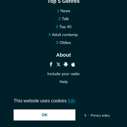
Top 5 Genres
News
Talk
Top 40
Adult contemp.
Oldies
About
Include your radio
Help
New
Contact us
This website uses cookies
Info
OK
© 2026 InstantAudio. All rights reserved. ・
DMCA
・
Privacy policy