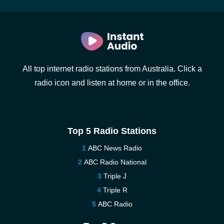
All top internet radio stations from Australia. Click a
radio icon and listen at home or in the office.
Top 5 Radio Stations
ABC News Radio
ABC Radio National
Triple J
Triple R
ABC Radio