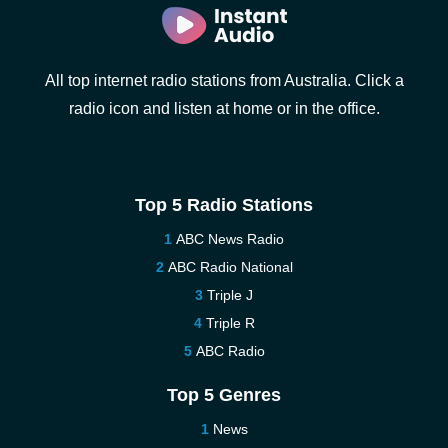
All top internet radio stations from Australia. Click a
radio icon and listen at home or in the office.
Top 5 Radio Stations
ABC News Radio
ABC Radio National
Triple J
Triple R
ABC Radio
Top 5 Genres
News