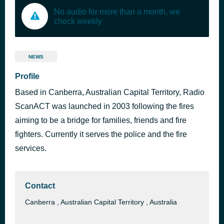
No audio for more than a month, we
check weekly
NEWS
Profile
Based in Canberra, Australian Capital Territory, Radio
ScanACT was launched in 2003 following the fires
aiming to be a bridge for families, friends and fire
fighters. Currently it serves the police and the fire
services.
Contact
Canberra , Australian Capital Territory , Australia