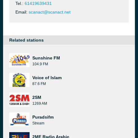
Tel.:
61419639431
Email:
scanact@scanact.net
Related stations
Sunshine FM
104.9 FM
Voice of Islam
87.6 FM
2SM
1269 AM
Puradsifm
Stream
2ME Radio Arabic