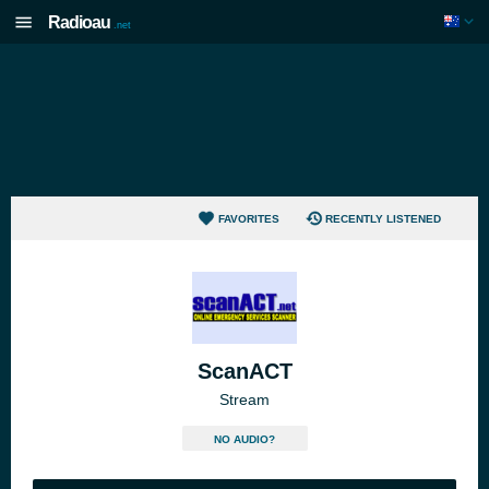
Radioau
.net
FAVORITES
RECENTLY LISTENED
ScanACT
Stream
NO AUDIO?