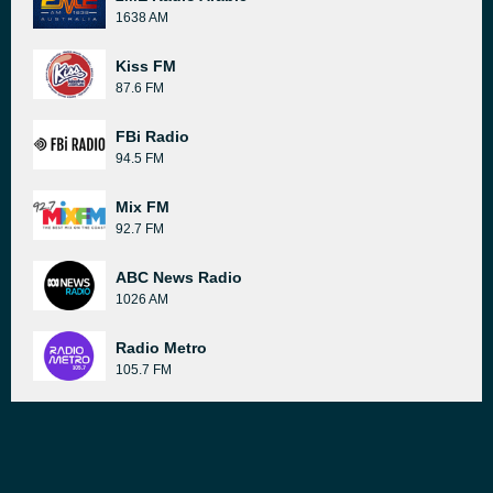
1638 AM
Kiss FM
87.6 FM
FBi Radio
94.5 FM
Mix FM
92.7 FM
ABC News Radio
1026 AM
Radio Metro
105.7 FM