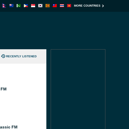
MORE COUNTRIES
RECENTLY LISTENED
 FM
M
assic FM