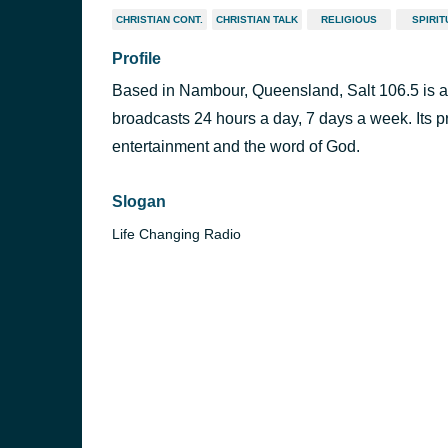
CHRISTIAN CONT.
CHRISTIAN TALK
RELIGIOUS
SPIRIT
Profile
Based in Nambour, Queensland, Salt 106.5 is a 
broadcasts 24 hours a day, 7 days a week. Its 
entertainment and the word of God.
Slogan
Life Changing Radio