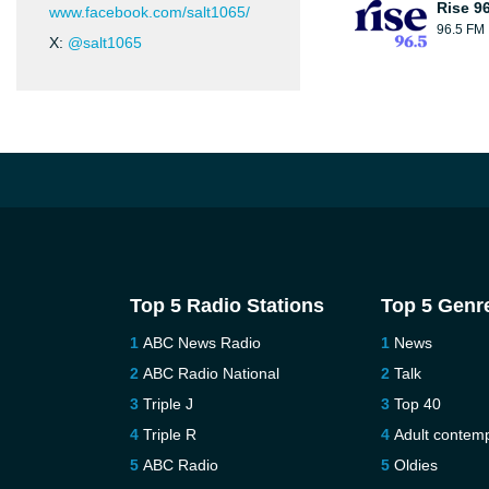
Rise 9
www.facebook.com/salt1065/
96.5 FM
X:
@salt1065
Top 5 Radio Stations
Top 5 Genr
ABC News Radio
News
ABC Radio National
Talk
Triple J
Top 40
Triple R
Adult contem
ABC Radio
Oldies