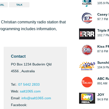
105.9 F
UAL
TALK
Casey 
97.7 FM
Christian community radio station that
programming includes information,
Triple 
102.7 F
Kiss F
87.6 FM
Contact
Sunsh
PO Box 1234 Buderim Qld
104.9 F
4556 , Australia
ABC Ra
891 AM
Tel.:
07 5442 2833
Web:
salt1065.com
JOY
Email:
info@salt1065.com
94.9 FM
Facebook: