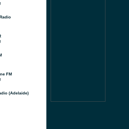
M
Radio
R
M
M
ine FM
M
dio (Adelaide)