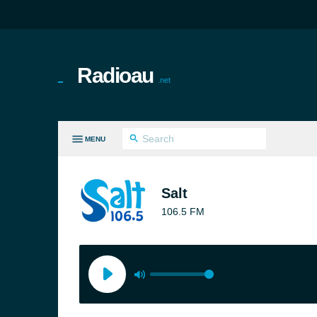
Radioau
.net
MENU
LL GENRES
Salt
106.5 FM