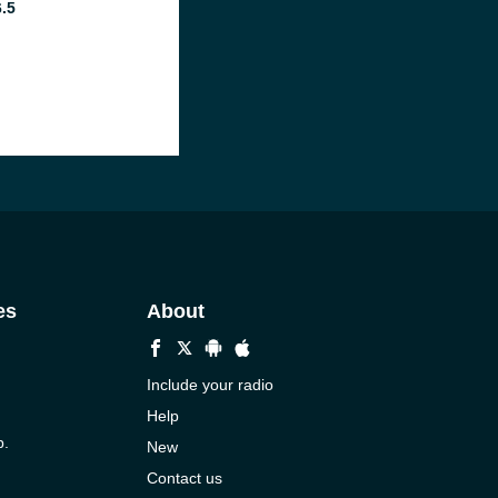
6.5
es
About
Include your radio
Help
p.
New
Contact us