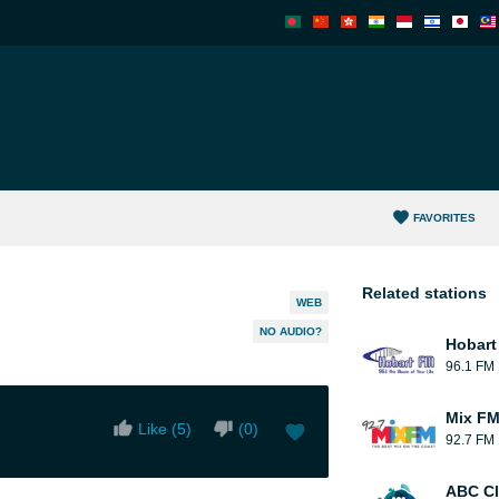
FAVORITES
Related stations
WEB
NO AUDIO?
Hobart
96.1 FM
Mix F
Like (
5
)
(
0
)
92.7 FM
ABC Cl