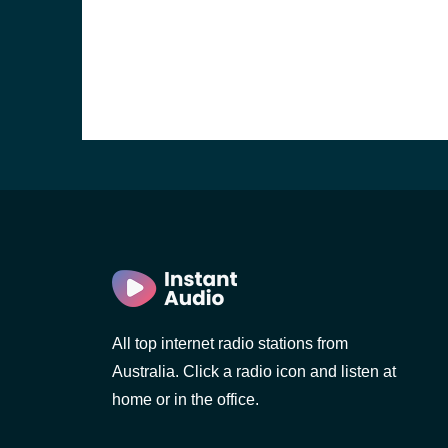
All top internet radio stations from
Australia. Click a radio icon and listen at
home or in the office.