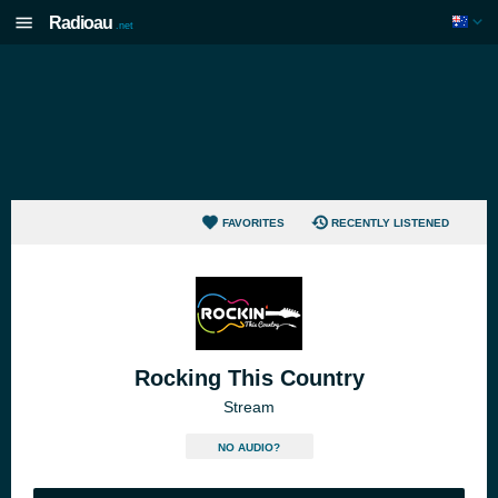
Radioau
.net
FAVORITES
RECENTLY LISTENED
Rocking This Country
Stream
NO AUDIO?