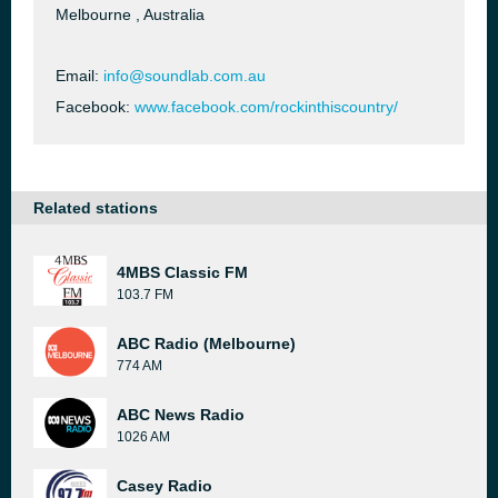
Melbourne , Australia
Email:
info@soundlab.com.au
Facebook:
www.facebook.com/rockinthiscountry/
Related stations
4MBS Classic FM
103.7 FM
ABC Radio (Melbourne)
774 AM
ABC News Radio
1026 AM
Casey Radio