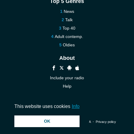
Top 5 Genres
News
Talk
Top 40
Adult contemp.
Oldies
About
Include your radio
Help
New
Contact us
This website uses cookies
Info
OK
© 2026 InstantAudio. All rights reserved. ・
DMCA
・
Privacy policy