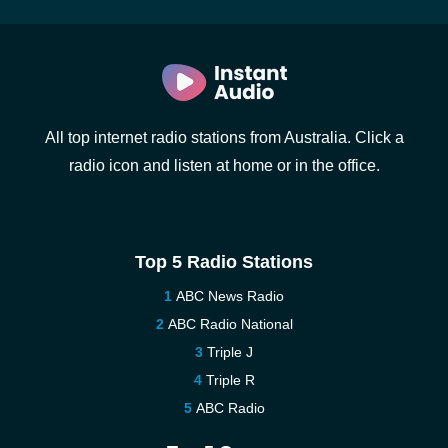
All top internet radio stations from Australia. Click a
radio icon and listen at home or in the office.
Top 5 Radio Stations
ABC News Radio
ABC Radio National
Triple J
Triple R
ABC Radio