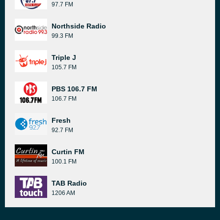
97.7 FM
Northside Radio
99.3 FM
Triple J
105.7 FM
PBS 106.7 FM
106.7 FM
Fresh
92.7 FM
Curtin FM
100.1 FM
TAB Radio
1206 AM