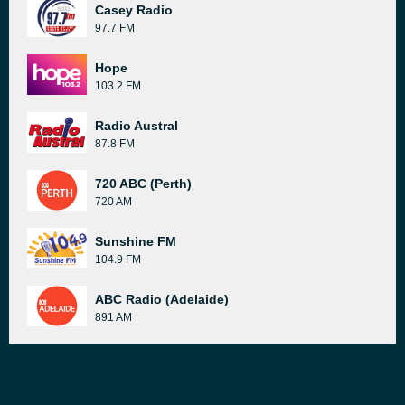
Casey Radio
97.7 FM
Hope
103.2 FM
Radio Austral
87.8 FM
720 ABC (Perth)
720 AM
Sunshine FM
104.9 FM
ABC Radio (Adelaide)
891 AM