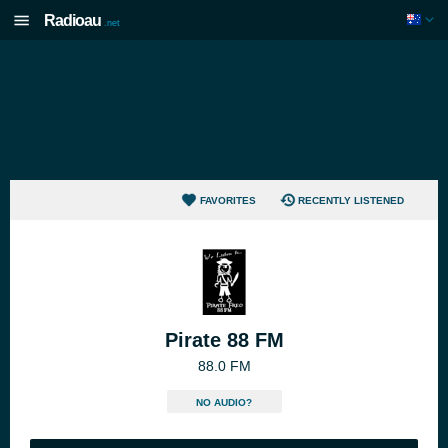
Radioau
.net
FAVORITES
RECENTLY LISTENED
Pirate 88 FM
88.0 FM
NO AUDIO?