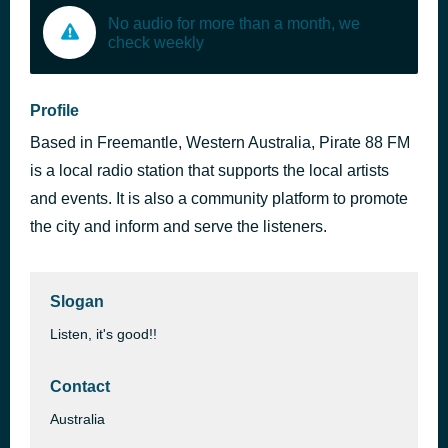
No audio for more than a month, we
check weekly
Profile
Based in Freemantle, Western Australia, Pirate 88 FM
is a local radio station that supports the local artists
and events. It is also a community platform to promote
the city and inform and serve the listeners.
Slogan
Listen, it's good!!
Contact
Australia