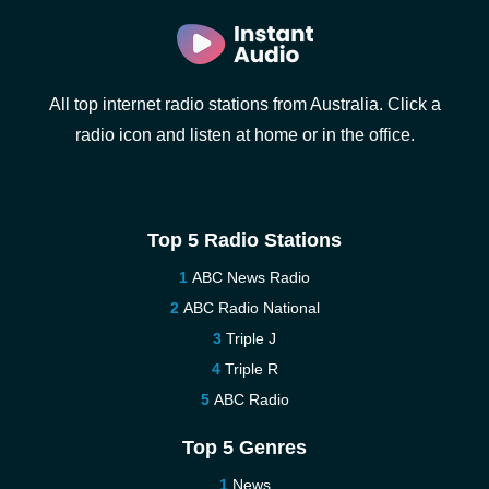
All top internet radio stations from Australia. Click a
radio icon and listen at home or in the office.
Top 5 Radio Stations
ABC News Radio
ABC Radio National
Triple J
Triple R
ABC Radio
Top 5 Genres
News