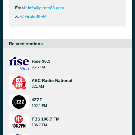
Email:
info@pirate88.com
X:
@Pirate88FM
Related stations
Rise 96.5
96.5 FM
ABC Radio National
621 AM
4ZZZ
102.1 FM
PBS 106.7 FM
106.7 FM