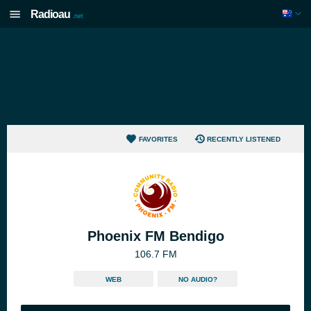
Radioau
.net
FAVORITES
RECENTLY LISTENED
Phoenix FM Bendigo
106.7 FM
WEB
NO AUDIO?