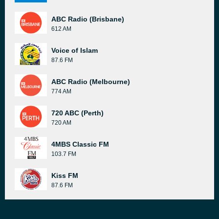
ABC Radio (Brisbane)
612 AM
Voice of Islam
87.6 FM
ABC Radio (Melbourne)
774 AM
720 ABC (Perth)
720 AM
4MBS Classic FM
103.7 FM
Kiss FM
87.6 FM