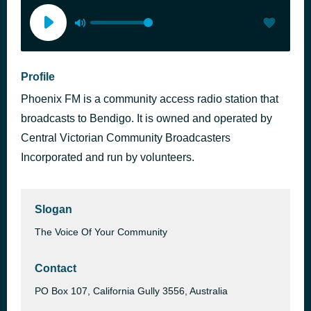
Profile
Phoenix FM is a community access radio station that
broadcasts to Bendigo. It is owned and operated by
Central Victorian Community Broadcasters
Incorporated and run by volunteers.
Slogan
The Voice Of Your Community
Contact
PO Box 107, California Gully 3556, Australia