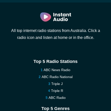
All top internet radio stations from Australia. Click a
radio icon and listen at home or in the office.
Top 5 Radio Stations
ABC News Radio
ABC Radio National
Triple J
Triple R
ABC Radio
Top 5 Genres