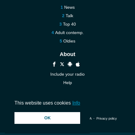
News
Talk
Top 40
Adult contemp.
Oldies
About
Include your radio
Help
New
Contact us
This website uses cookies
Info
OK
© 2026 InstantAudio. All rights reserved. ・
DMCA
・
Privacy policy