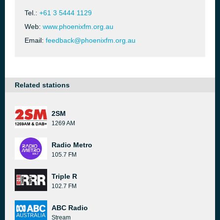
Tel.:
+61 3 5444 1129
Web:
www.phoenixfm.org.au
Email:
feedback@phoenixfm.org.au
Related stations
2SM
1269 AM
Radio Metro
105.7 FM
Triple R
102.7 FM
ABC Radio
Stream