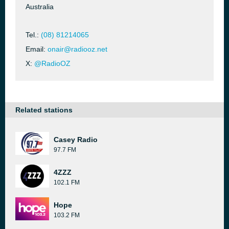
Australia
Tel.:
(08) 81214065
Email:
onair@radiooz.net
X:
@RadioOZ
Related stations
Casey Radio
97.7 FM
4ZZZ
102.1 FM
Hope
103.2 FM