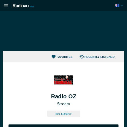
Radioau
.net
FAVORITES
RECENTLY LISTENED
Radio OZ
Stream
NO AUDIO?