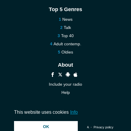
Top 5 Genres
News
Talk
Top 40
Adult contemp.
Oldies
About
Include your radio
Help
New
Contact us
This website uses cookies
Info
OK
© 2026 InstantAudio. All rights reserved. ・
DMCA
・
Privacy policy