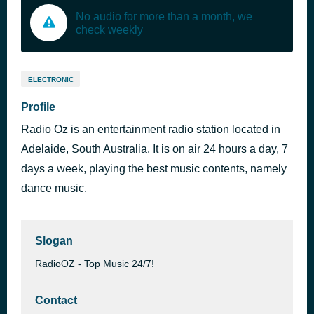
No audio for more than a month, we
check weekly
ELECTRONIC
Profile
Radio Oz is an entertainment radio station located in
Adelaide, South Australia. It is on air 24 hours a day, 7
days a week, playing the best music contents, namely
dance music.
Slogan
RadioOZ - Top Music 24/7!
Contact