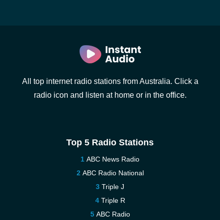
All top internet radio stations from Australia. Click a
radio icon and listen at home or in the office.
Top 5 Radio Stations
ABC News Radio
ABC Radio National
Triple J
Triple R
ABC Radio