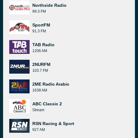
Northside Radio
99.3 FM
SportFM
91.3 FM
TAB Radio
1206 AM
2NURFM
103.7 FM
2ME Radio Arabic
1638 AM
ABC Classic 2
Stream
RSN Racing & Sport
927 AM