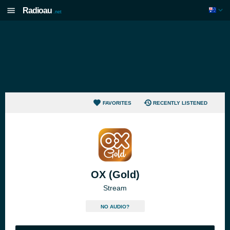
Radioau
.net
FAVORITES
RECENTLY LISTENED
OX (Gold)
Stream
NO AUDIO?