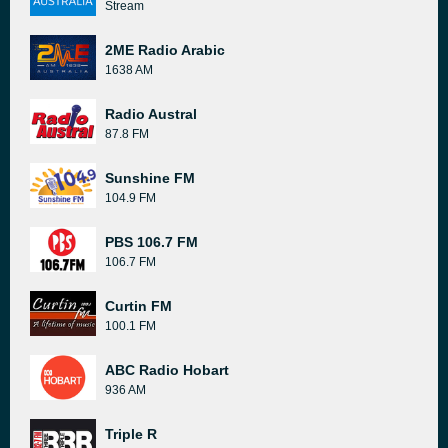
Stream
2ME Radio Arabic
1638 AM
Radio Austral
87.8 FM
Sunshine FM
104.9 FM
PBS 106.7 FM
106.7 FM
Curtin FM
100.1 FM
ABC Radio Hobart
936 AM
Triple R