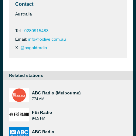
Contact
Australia
Tel.:
0280915483
Email:
info@oxlive.com.au
X:
@oxgoldradio
Related stations
ABC Radio (Melbourne)
774 AM
FBi Radio
94.5 FM
ABC Radio