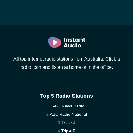
All top internet radio stations from Australia. Click a
radio icon and listen at home or in the office.
Top 5 Radio Stations
ABC News Radio
ABC Radio National
Triple J
Triple R