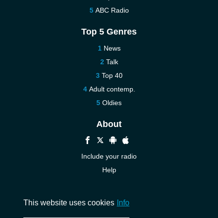
ABC Radio
Top 5 Genres
News
Talk
Top 40
Adult contemp.
Oldies
About
Include your radio
Help
New
Contact us
This website uses cookies
Info