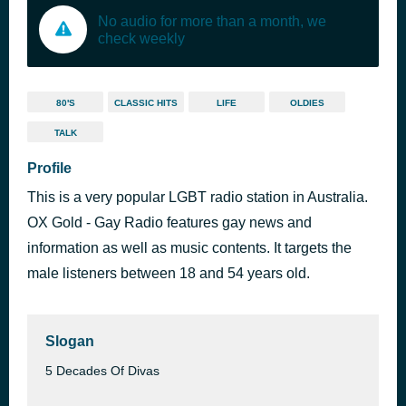
No audio for more than a month, we
check weekly
80'S
CLASSIC HITS
LIFE
OLDIES
TALK
Profile
This is a very popular LGBT radio station in Australia.
OX Gold - Gay Radio features gay news and
information as well as music contents. It targets the
male listeners between 18 and 54 years old.
Slogan
5 Decades Of Divas