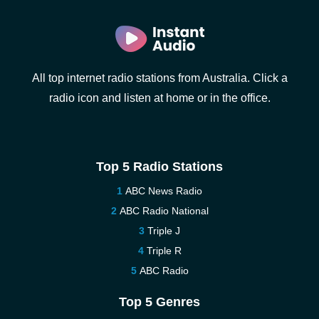
All top internet radio stations from Australia. Click a
radio icon and listen at home or in the office.
Top 5 Radio Stations
ABC News Radio
ABC Radio National
Triple J
Triple R
ABC Radio
Top 5 Genres