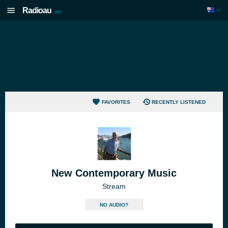
Radioau
.net
FAVORITES
RECENTLY LISTENED
New Contemporary Music
Stream
NO AUDIO?