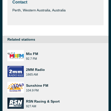
Contact
Perth, Western Australia, Australia
Related stations
Mix FM
92.7 FM
2MM Radio
1665 AM
Sunshine FM
104.9 FM
RSN Racing & Sport
927 AM