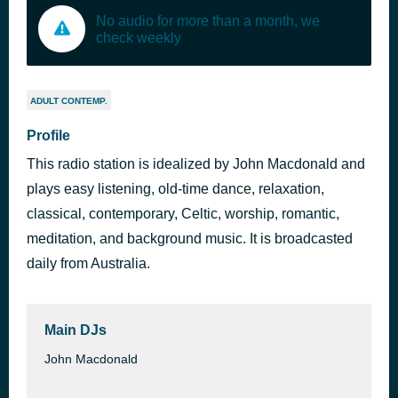
No audio for more than a month, we
check weekly
ADULT CONTEMP.
Profile
This radio station is idealized by John Macdonald and
plays easy listening, old-time dance, relaxation,
classical, contemporary, Celtic, worship, romantic,
meditation, and background music. It is broadcasted
daily from Australia.
Main DJs
John Macdonald