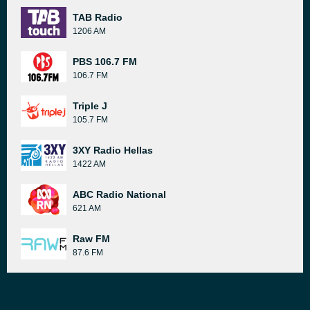
TAB Radio
1206 AM
PBS 106.7 FM
106.7 FM
Triple J
105.7 FM
3XY Radio Hellas
1422 AM
ABC Radio National
621 AM
Raw FM
87.6 FM