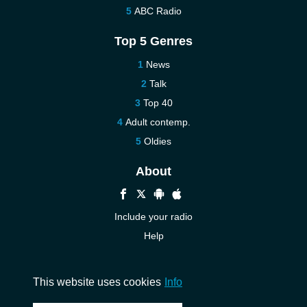
ABC Radio
Top 5 Genres
News
Talk
Top 40
Adult contemp.
Oldies
About
Include your radio
Help
New
Contact us
This website uses cookies
Info