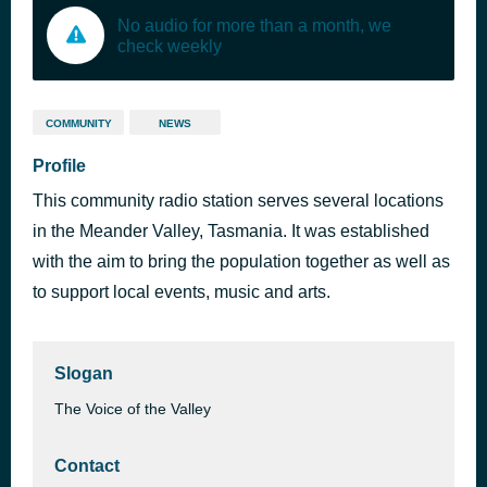
No audio for more than a month, we
check weekly
COMMUNITY
NEWS
Profile
This community radio station serves several locations
in the Meander Valley, Tasmania. It was established
with the aim to bring the population together as well as
to support local events, music and arts.
Slogan
The Voice of the Valley
Contact