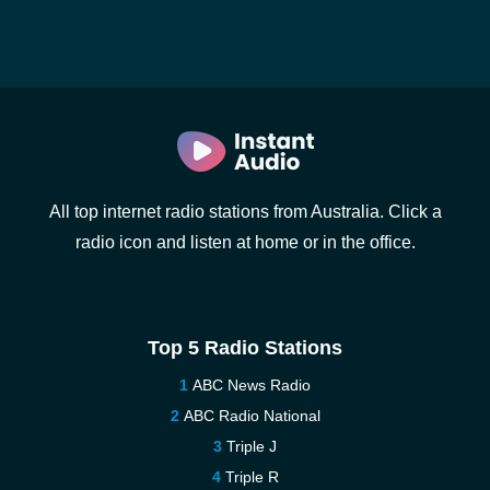
All top internet radio stations from Australia. Click a
radio icon and listen at home or in the office.
Top 5 Radio Stations
ABC News Radio
ABC Radio National
Triple J
Triple R