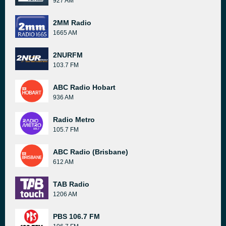
927 AM
2MM Radio
1665 AM
2NURFM
103.7 FM
ABC Radio Hobart
936 AM
Radio Metro
105.7 FM
ABC Radio (Brisbane)
612 AM
TAB Radio
1206 AM
PBS 106.7 FM