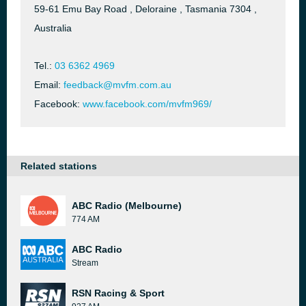
59-61 Emu Bay Road , Deloraine , Tasmania 7304 ,
Australia
Tel.:
03 6362 4969
Email:
feedback@mvfm.com.au
Facebook:
www.facebook.com/mvfm969/
Related stations
ABC Radio (Melbourne)
774 AM
ABC Radio
Stream
RSN Racing & Sport