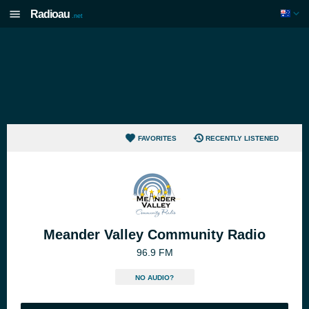
Radioau
.net
FAVORITES
RECENTLY LISTENED
Meander Valley Community Radio
96.9 FM
NO AUDIO?