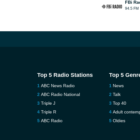
FBi Ra
94.5 FM
Top 5 Radio Stations
Top 5 Genr
ABC News Radio
News
ABC Radio National
Talk
Triple J
Top 40
Triple R
Adult contem
ABC Radio
Oldies