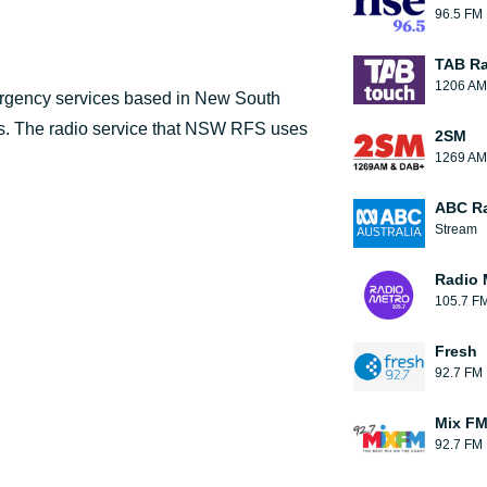
96.5 FM
TAB Ra
1206 AM
ergency services based in New South
ms. The radio service that NSW RFS uses
2SM
1269 AM
ABC R
Stream
Radio 
105.7 F
Fresh
92.7 FM
Mix F
92.7 FM