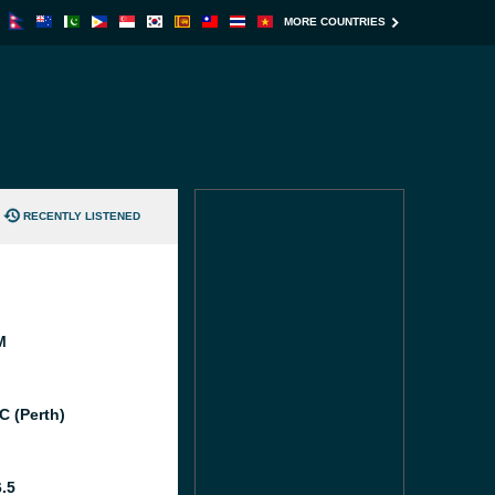
MORE COUNTRIES
RECENTLY LISTENED
M
C (Perth)
6.5