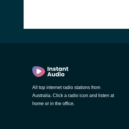
All top internet radio stations from
Australia. Click a radio icon and listen at
home or in the office.