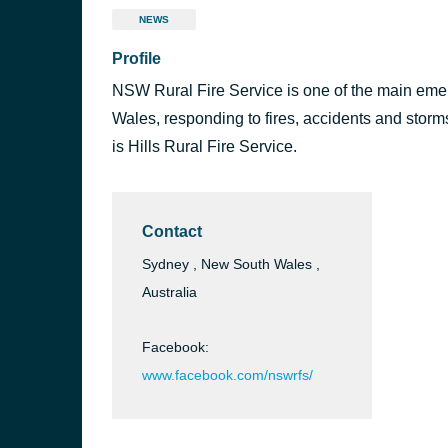
NEWS
Profile
NSW Rural Fire Service is one of the main em
Wales, responding to fires, accidents and stor
is Hills Rural Fire Service.
Contact
Sydney , New South Wales ,
Australia
Facebook:
www.facebook.com/nswrfs/