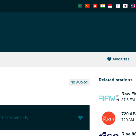
FAVORITES
Related stations
NO AUDIO?
Raw F
87.6 FM
720 AB
 check weekly
720 AM
Like (
0
)
(
0
)
Rise 9