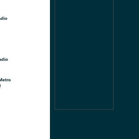
dio
adio
Metro
M
M