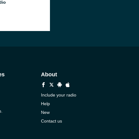
dio
es
About
Include your radio
Help
p.
New
Contact us