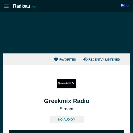
Radioau
.net
FAVORITES
RECENTLY LISTENED
Greekmix Radio
Stream
NO AUDIO?