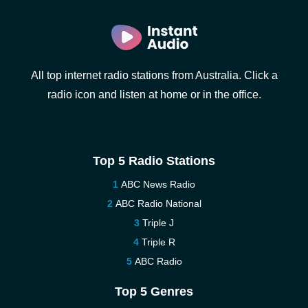
All top internet radio stations from Australia. Click a
radio icon and listen at home or in the office.
Top 5 Radio Stations
ABC News Radio
ABC Radio National
Triple J
Triple R
ABC Radio
Top 5 Genres