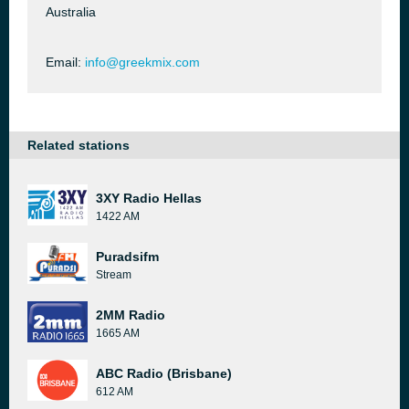
Australia
Email:
info@greekmix.com
Related stations
3XY Radio Hellas
1422 AM
Puradsifm
Stream
2MM Radio
1665 AM
ABC Radio (Brisbane)
612 AM