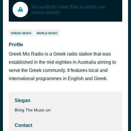
No audio for more than a month, we
check weekly
GREEK MUSIC
WORLD MUSIC
Profile
Greek Mix Radio is a Greek radio station that was
established in the mid eighties in Australia aiming to
serve the Greek community. It features local and
international programmes in English and Greek.
Slogan
Bring The Music on
Contact