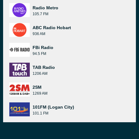
Radio Metro
105.7 FM
ABC Radio Hobart
936 AM
FBi Radio
94.5 FM
TAB Radio
1206 AM
2SM
1269 AM
101FM (Logan City)
101.1 FM