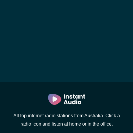
All top internet radio stations from Australia. Click a
radio icon and listen at home or in the office.