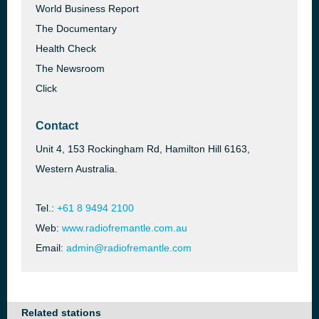
World Business Report
The Documentary
Health Check
The Newsroom
Click
Contact
Unit 4, 153 Rockingham Rd, Hamilton Hill 6163,
Western Australia.
Tel.:
+61 8 9494 2100
Web:
www.radiofremantle.com.au
Email:
admin@radiofremantle.com
Related stations