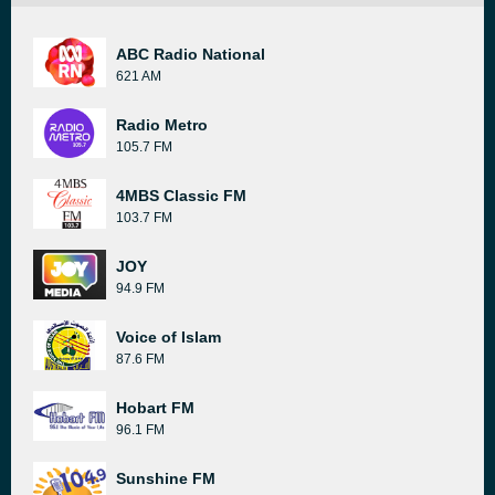
ABC Radio National
621 AM
Radio Metro
105.7 FM
4MBS Classic FM
103.7 FM
JOY
94.9 FM
Voice of Islam
87.6 FM
Hobart FM
96.1 FM
Sunshine FM