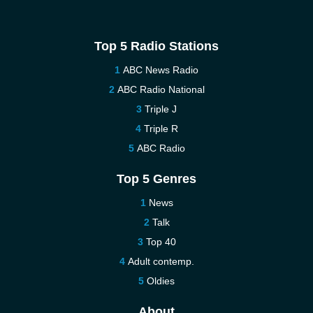
Top 5 Radio Stations
ABC News Radio
ABC Radio National
Triple J
Triple R
ABC Radio
Top 5 Genres
News
Talk
Top 40
Adult contemp.
Oldies
About