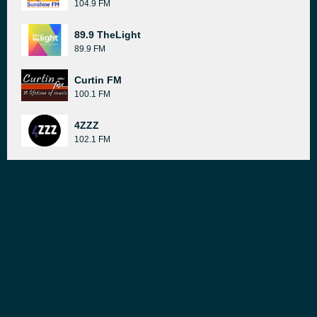
104.9 FM
89.9 TheLight
89.9 FM
Curtin FM
100.1 FM
4ZZZ
102.1 FM