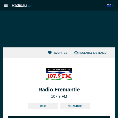
Radioau
.net
FAVORITES
RECENTLY LISTENED
Radio Fremantle
107.9 FM
WEB
NO AUDIO?