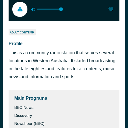
ADULT CONTEMP.
Profile
This is a community radio station that serves several
locations in Western Australia. It started broadcasting
in the late eighties and features local contents, music,
news and information and sports.
Main Programs
BBC News
Discovery
Newshour (BBC)