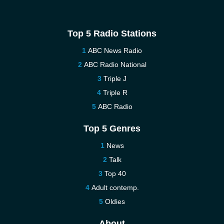
Top 5 Radio Stations
ABC News Radio
ABC Radio National
Triple J
Triple R
ABC Radio
Top 5 Genres
News
Talk
Top 40
Adult contemp.
Oldies
About