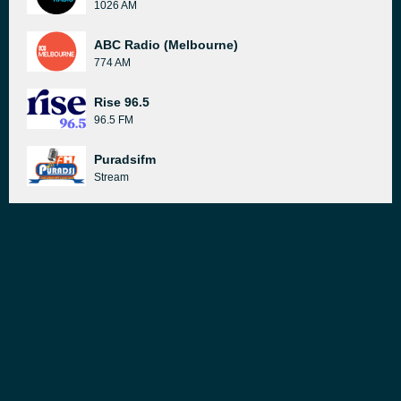
1026 AM
ABC Radio (Melbourne)
774 AM
Rise 96.5
96.5 FM
Puradsifm
Stream