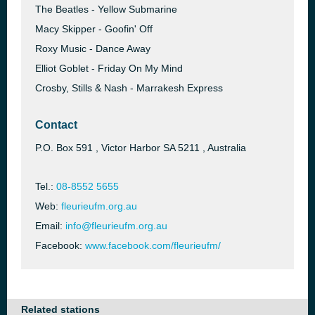
The Beatles - Yellow Submarine
Macy Skipper - Goofin' Off
Roxy Music - Dance Away
Elliot Goblet - Friday On My Mind
Crosby, Stills & Nash - Marrakesh Express
Contact
P.O. Box 591 , Victor Harbor SA 5211 , Australia
Tel.:
08-8552 5655
Web:
fleurieufm.org.au
Email:
info@fleurieufm.org.au
Facebook:
www.facebook.com/fleurieufm/
Related stations