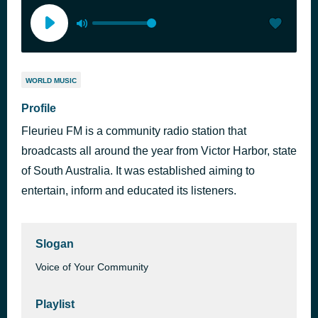
WORLD MUSIC
Profile
Fleurieu FM is a community radio station that
broadcasts all around the year from Victor Harbor, state
of South Australia. It was established aiming to
entertain, inform and educated its listeners.
Slogan
Voice of Your Community
Playlist