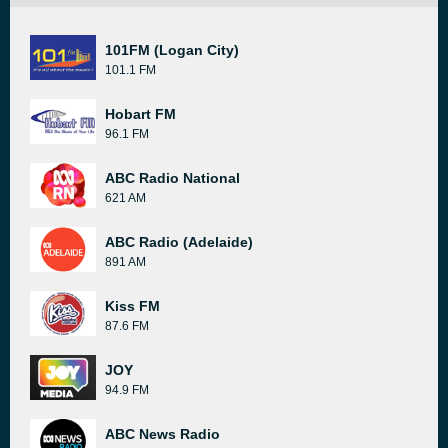
101FM (Logan City)
101.1 FM
Hobart FM
96.1 FM
ABC Radio National
621 AM
ABC Radio (Adelaide)
891 AM
Kiss FM
87.6 FM
JOY
94.9 FM
ABC News Radio