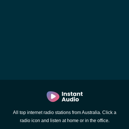
All top internet radio stations from Australia. Click a
radio icon and listen at home or in the office.