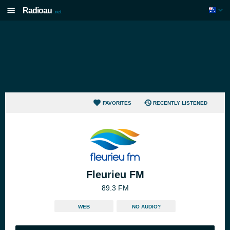
Radioau
.net
FAVORITES
RECENTLY LISTENED
Fleurieu FM
89.3 FM
WEB
NO AUDIO?