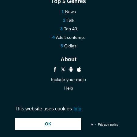
Top 5 Genres
News
Talk
Top 40
Adult contemp.
Oldies
About
Include your radio
Help
New
Contact us
This website uses cookies
Info
OK
© 2026 InstantAudio. All rights reserved. ・
DMCA
・
Privacy policy