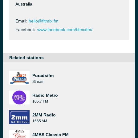
Australia
Email:
hello@fitmix.fm
Facebook:
www.facebook.com/fitmixfm/
Related stations
Puradsifm
Stream
Radio Metro
105.7 FM
2MM Radio
1665 AM
4MBS Classic FM