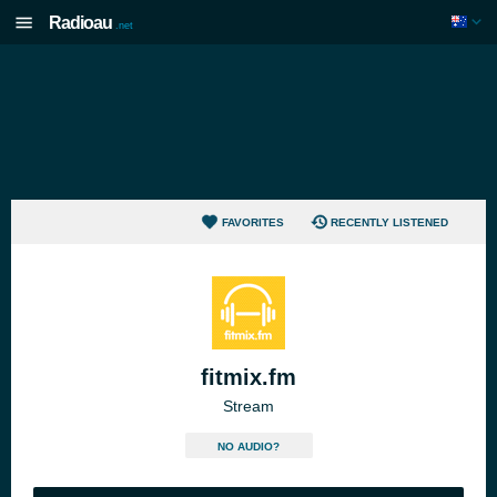
Radioau
.net
FAVORITES
RECENTLY LISTENED
fitmix.fm
Stream
NO AUDIO?