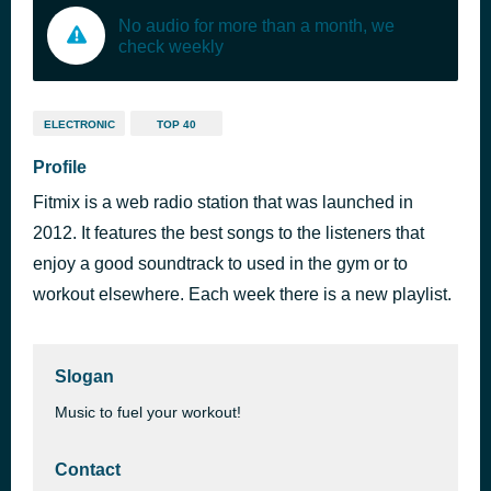
No audio for more than a month, we
check weekly
ELECTRONIC
TOP 40
Profile
Fitmix is a web radio station that was launched in
2012. It features the best songs to the listeners that
enjoy a good soundtrack to used in the gym or to
workout elsewhere. Each week there is a new playlist.
Slogan
Music to fuel your workout!
Contact