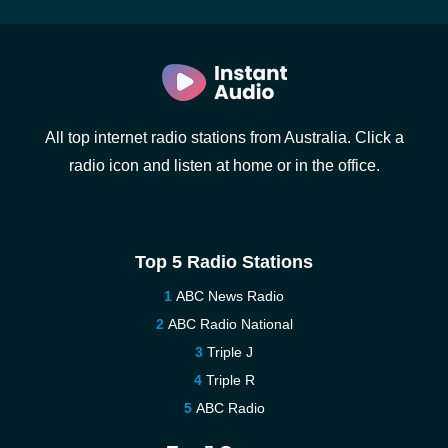
All top internet radio stations from Australia. Click a
radio icon and listen at home or in the office.
Top 5 Radio Stations
ABC News Radio
ABC Radio National
Triple J
Triple R
ABC Radio