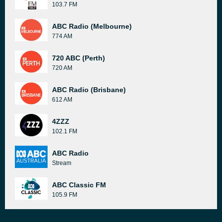
103.7 FM
ABC Radio (Melbourne)
774 AM
720 ABC (Perth)
720 AM
ABC Radio (Brisbane)
612 AM
4ZZZ
102.1 FM
ABC Radio
Stream
ABC Classic FM
105.9 FM