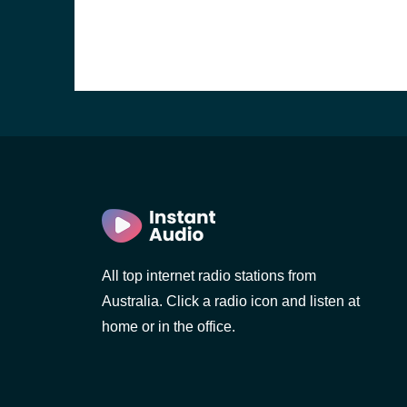
All top internet radio stations from
Australia. Click a radio icon and listen at
home or in the office.