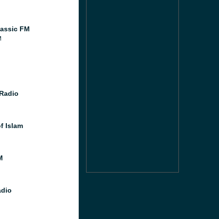
assic FM
M
Radio
f Islam
M
dio