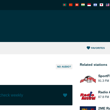
FAVORITES
Related stations
NO AUDIO?
Sport
91.3 FM
Radio 
 check weekly
87.8 FM
Like (
0
)
(
0
)
2ME Ra