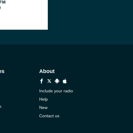
 FM
M
es
About
Include your radio
Help
p.
New
Contact us