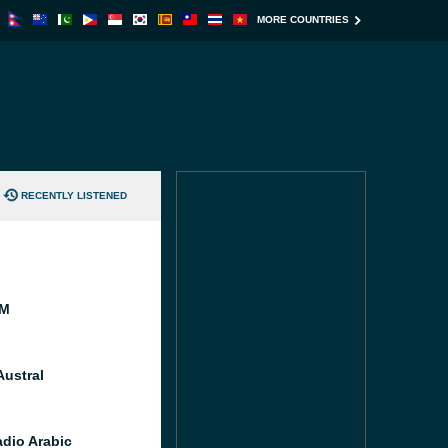
MORE COUNTRIES
RECENTLY LISTENED
FM
Austral
dio Arabic