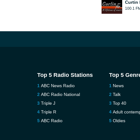
Curtin
100.1 F
Top 5 Radio Stations
Top 5 Genr
ABC News Radio
News
ABC Radio National
Talk
Triple J
Top 40
Triple R
Adult contem
ABC Radio
Oldies