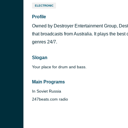
ELECTRONIC
Profile
Owned by Destroyer Entertainment Group, Destro
that broadcasts from Australia. It plays the be
genres 24/7.
Slogan
Your place for drum and bass.
Main Programs
In Soviet Russia
247beats.com radio