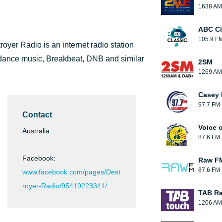
1638 AM
ABC Cl
105.9 F
yer Radio is an internet radio station
st dance music, Breakbeat, DNB and similar
2SM
1269 AM
Casey 
97.7 FM
Contact
Voice o
Australia
87.6 FM
Facebook:
Raw F
87.6 FM
www.facebook.com/pages/Dest
royer-Radio/95419223341/
TAB Ra
1206 AM