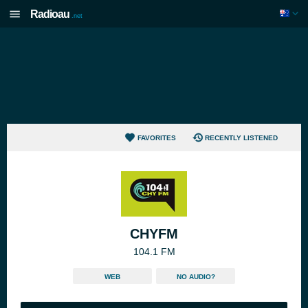
Radioau
.net
FAVORITES
RECENTLY LISTENED
CHYFM
104.1 FM
WEB
NO AUDIO?