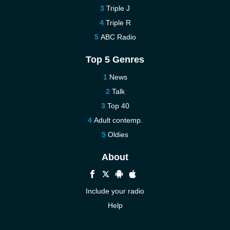
Triple J
Triple R
ABC Radio
Top 5 Genres
News
Talk
Top 40
Adult contemp.
Oldies
About
Include your radio
Help
New