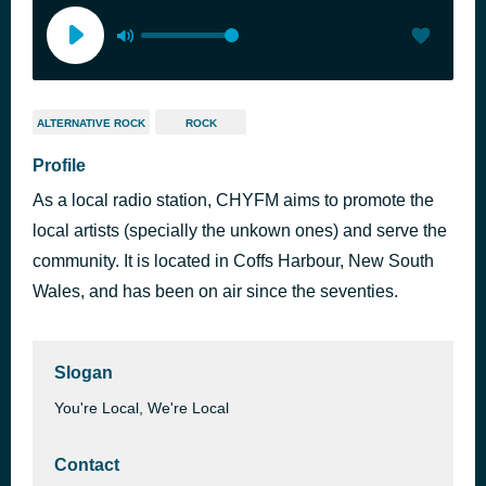
ALTERNATIVE ROCK
ROCK
Profile
As a local radio station, CHYFM aims to promote the
local artists (specially the unkown ones) and serve the
community. It is located in Coffs Harbour, New South
Wales, and has been on air since the seventies.
Slogan
You're Local, We're Local
Contact