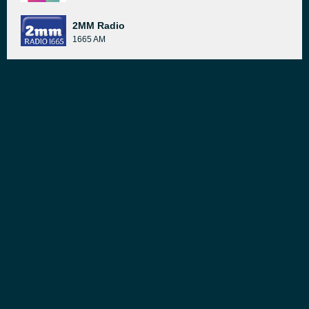
2MM Radio
1665 AM