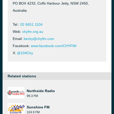
PO BOX 4233, Coffs Harbour Jetty, NSW 2450,
Australia
Tel.:
02 6651 1104
Web:
chyfm.org.au
Email:
becky@chyfm.com
Facebook:
www.facebook.com/CHYFM/
X:
@104Chy
Related stations
Northside Radio
99.3 FM
Sunshine FM
104.9 FM