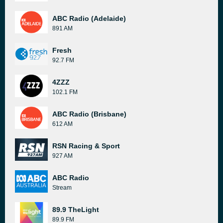
ABC Radio (Adelaide)
891 AM
Fresh
92.7 FM
4ZZZ
102.1 FM
ABC Radio (Brisbane)
612 AM
RSN Racing & Sport
927 AM
ABC Radio
Stream
89.9 TheLight
89.9 FM