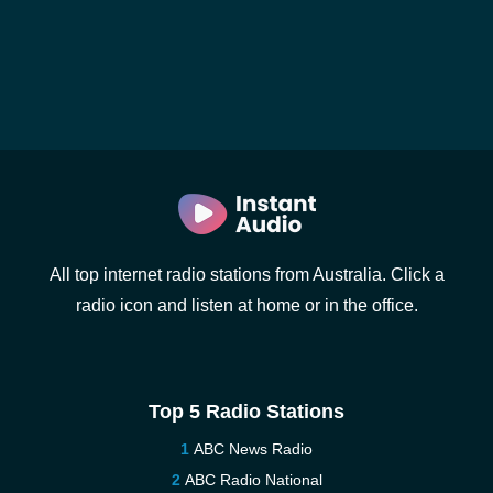
All top internet radio stations from Australia. Click a
radio icon and listen at home or in the office.
Top 5 Radio Stations
ABC News Radio
ABC Radio National