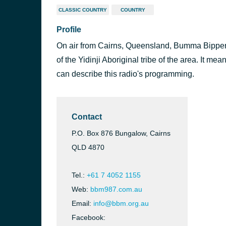
CLASSIC COUNTRY
COUNTRY
Profile
On air from Cairns, Queensland, Bumma Bipper
of the Yidinji Aboriginal tribe of the area. It mea
can describe this radio's programming.
Contact
P.O. Box 876 Bungalow, Cairns
QLD 4870
Tel.:
+61 7 4052 1155
Web:
bbm987.com.au
Email:
info@bbm.org.au
Facebook: