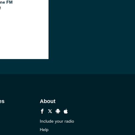
ine FM
M
es
About
Include your radio
Help