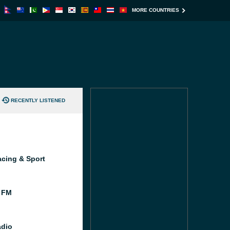
MORE COUNTRIES
RECENTLY LISTENED
cing & Sport
 FM
dio