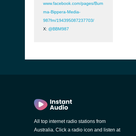
www.facebook.com/pages/Bum
ma-Bippera-Media-
987fm/194395087237703/
X:
@BBM987
All top internet radio stations from
Australia. Click a radio icon and listen at