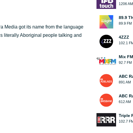
1206 AM
89.9 T
89.9 FM
a Media got its name from the language
ns literally Aboriginal people talking and
4ZZZ
102.1 F
Mix F
92.7 FM
ABC Ra
891 AM
ABC Ra
612 AM
Triple 
102.7 F