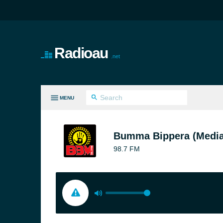
Radioau
.net
MENU
LL GENRES
Bumma Bippera (Media
98.7 FM