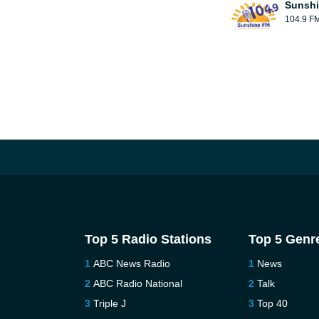
Sunsh
104.9 F
Top 5 Radio Stations
Top 5 Genr
ABC News Radio
News
ABC Radio National
Talk
Triple J
Top 40