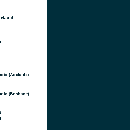
heLight
M
M
dio (Adelaide)
dio (Brisbane)
R
M