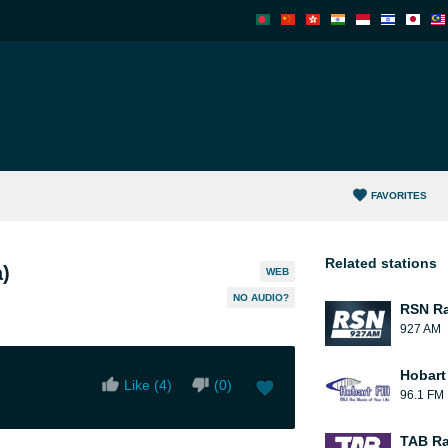
FAVORITES
Related stations
)
WEB
NO AUDIO?
RSN Ra
927 AM
Hobart
Like (
4
)
(
0
)
96.1 FM
TAB Ra