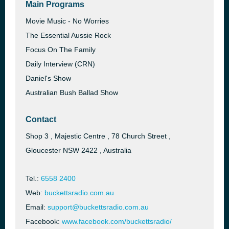
Main Programs
Movie Music - No Worries
The Essential Aussie Rock
Focus On The Family
Daily Interview (CRN)
Daniel's Show
Australian Bush Ballad Show
Contact
Shop 3 , Majestic Centre , 78 Church Street ,
Gloucester NSW 2422 , Australia
Tel.:
6558 2400
Web:
buckettsradio.com.au
Email:
support@buckettsradio.com.au
Facebook:
www.facebook.com/buckettsradio/