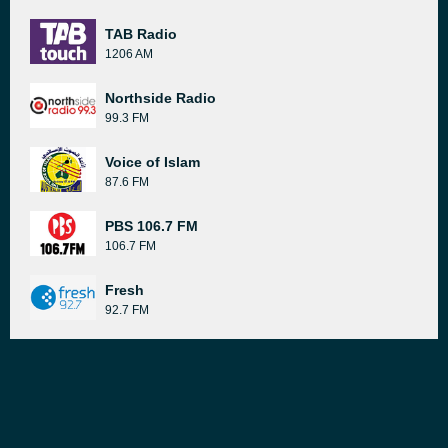
TAB Radio
1206 AM
Northside Radio
99.3 FM
Voice of Islam
87.6 FM
PBS 106.7 FM
106.7 FM
Fresh
92.7 FM