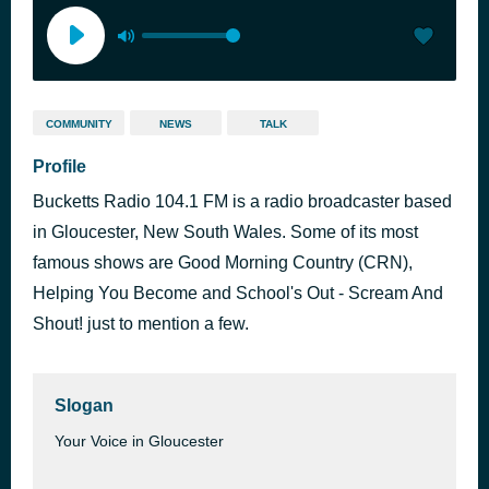
COMMUNITY
NEWS
TALK
Profile
Bucketts Radio 104.1 FM is a radio broadcaster based
in Gloucester, New South Wales. Some of its most
famous shows are Good Morning Country (CRN),
Helping You Become and School's Out - Scream And
Shout! just to mention a few.
Slogan
Your Voice in Gloucester