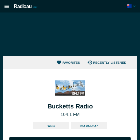
Radioau
.net
FAVORITES
RECENTLY LISTENED
Bucketts Radio
104.1 FM
WEB
NO AUDIO?