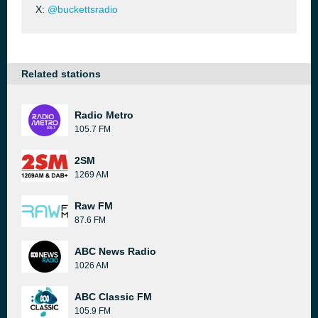
X:
@buckettsradio
Related stations
Radio Metro
105.7 FM
2SM
1269 AM
Raw FM
87.6 FM
ABC News Radio
1026 AM
ABC Classic FM
105.9 FM