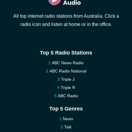
All top internet radio stations from Australia. Click a
radio icon and listen at home or in the office.
Top 5 Radio Stations
ABC News Radio
ABC Radio National
Triple J
Triple R
ABC Radio
Top 5 Genres
News
Talk