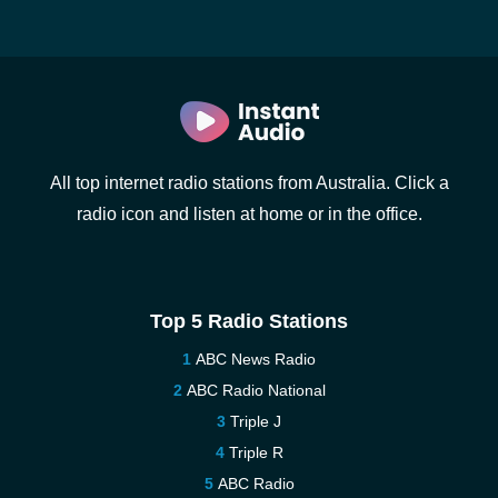
All top internet radio stations from Australia. Click a
radio icon and listen at home or in the office.
Top 5 Radio Stations
ABC News Radio
ABC Radio National
Triple J
Triple R
ABC Radio