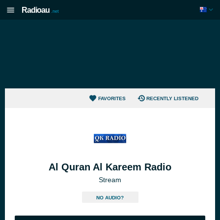
Radioau
.net
FAVORITES
RECENTLY LISTENED
Al Quran Al Kareem Radio
Stream
NO AUDIO?