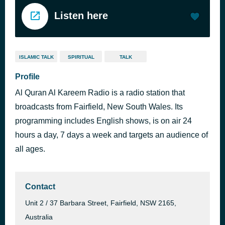
Listen here
ISLAMIC TALK
SPIRITUAL
TALK
Profile
Al Quran Al Kareem Radio is a radio station that
broadcasts from Fairfield, New South Wales. Its
programming includes English shows, is on air 24
hours a day, 7 days a week and targets an audience of
all ages.
Contact
Unit 2 / 37 Barbara Street, Fairfield, NSW 2165,
Australia