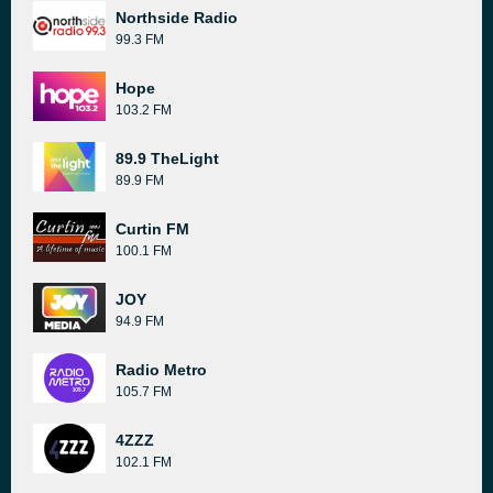
Northside Radio
99.3 FM
Hope
103.2 FM
89.9 TheLight
89.9 FM
Curtin FM
100.1 FM
JOY
94.9 FM
Radio Metro
105.7 FM
4ZZZ
102.1 FM