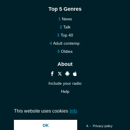
Top 5 Genres
News
Talk
Top 40
Adult contemp.
Oldies
About
Include your radio
Help
New
Contact us
This website uses cookies
Info
OK
© 2026 InstantAudio. All rights reserved. ・
DMCA
・
Privacy policy