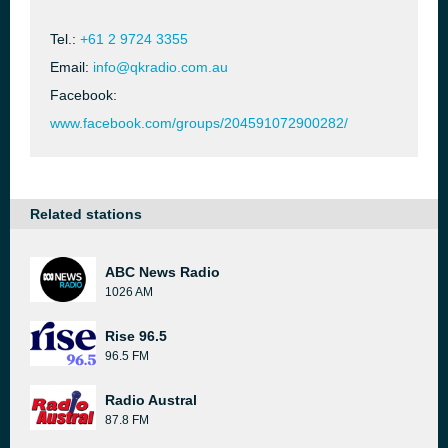
Tel.:
+61 2 9724 3355
Email:
info@qkradio.com.au
Facebook:
www.facebook.com/groups/204591072900282/
Related stations
ABC News Radio
1026 AM
Rise 96.5
96.5 FM
Radio Austral
87.8 FM