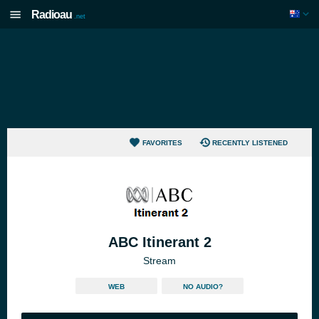
Radioau
.net
FAVORITES
RECENTLY LISTENED
ABC Itinerant 2
Stream
WEB
NO AUDIO?