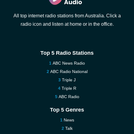
All top internet radio stations from Australia. Click a
radio icon and listen at home or in the office.
Top 5 Radio Stations
ABC News Radio
ABC Radio National
Triple J
Triple R
ABC Radio
Top 5 Genres
News
Talk