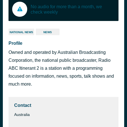
No audio for more than a month, we
check weekly
NATIONAL NEWS
NEWS
Profile
Owned and operated by Australian Broadcasting
Corporation, the national public broadcaster, Radio
ABC Itinerant 2 is a station with a programming
focused on information, news, sports, talk shows and
much more.
Contact
Australia