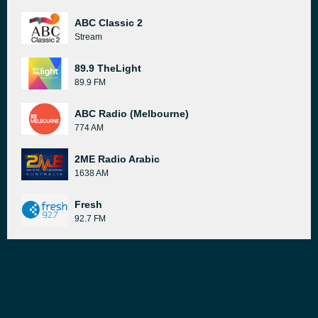
ABC Classic 2
Stream
89.9 TheLight
89.9 FM
ABC Radio (Melbourne)
774 AM
2ME Radio Arabic
1638 AM
Fresh
92.7 FM