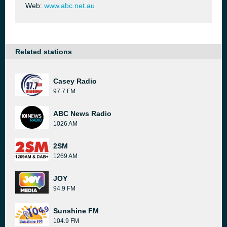
Web:
www.abc.net.au
Related stations
Casey Radio
97.7 FM
ABC News Radio
1026 AM
2SM
1269 AM
JOY
94.9 FM
Sunshine FM
104.9 FM