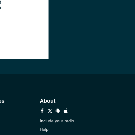
R
M
es
About
Include your radio
Help