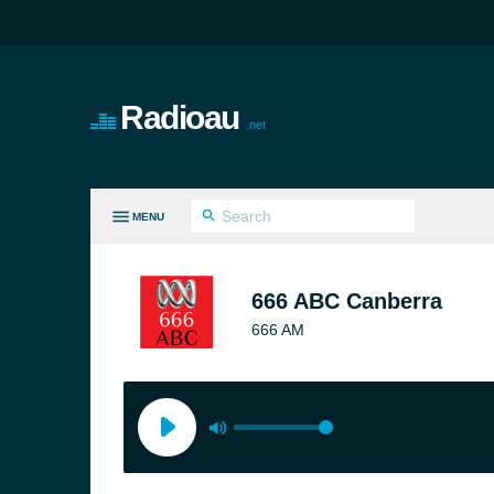
Radioau
.net
MENU
LL GENRES
666 ABC Canberra
666 AM