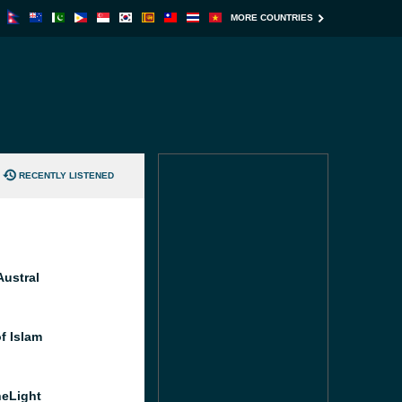
MORE COUNTRIES
RECENTLY LISTENED
Austral
f Islam
heLight