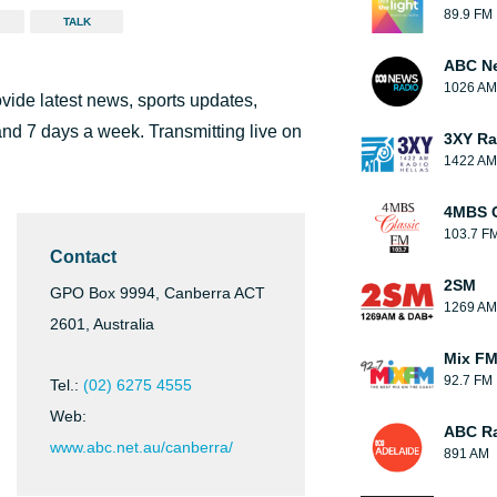
89.9 FM
TALK
ABC N
1026 AM
ovide latest news, sports updates,
and 7 days a week. Transmitting live on
3XY Ra
1422 AM
4MBS C
103.7 F
Contact
2SM
GPO Box 9994, Canberra ACT
1269 AM
2601, Australia
Mix F
92.7 FM
Tel.:
(02) 6275 4555
Web:
ABC Ra
www.abc.net.au/canberra/
891 AM