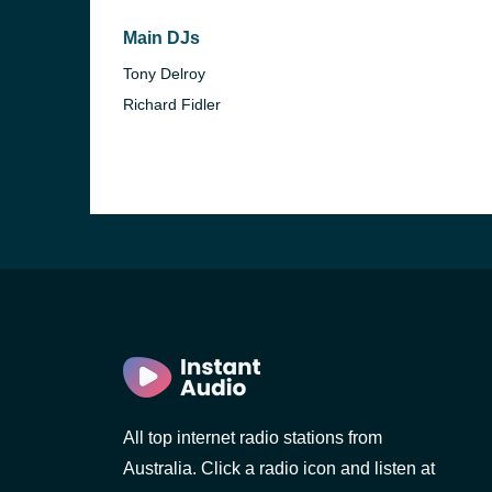
Main DJs
Tony Delroy
Richard Fidler
All top internet radio stations from
Australia. Click a radio icon and listen at