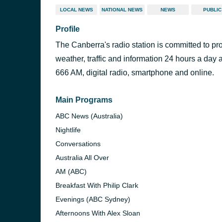
LOCAL NEWS
NATIONAL NEWS
NEWS
PUBLIC
Profile
The Canberra's radio station is committed to pr
weather, traffic and information 24 hours a day 
666 AM, digital radio, smartphone and online.
Main Programs
ABC News (Australia)
Nightlife
Conversations
Australia All Over
AM (ABC)
Breakfast With Philip Clark
Evenings (ABC Sydney)
Afternoons With Alex Sloan