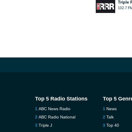
Triple 
102.7 F
Top 5 Radio Stations
Top 5 Genr
ABC News Radio
News
ABC Radio National
Talk
Triple J
Top 40