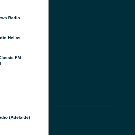
ews Radio
dio Hellas
lassic FM
M
M
dio (Adelaide)