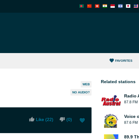
FAVORITES
Related stations
WEB
NO AUDIO?
Radio 
87.8 FM
Voice o
Like (
22
)
(
0
)
87.6 FM
89.9 T