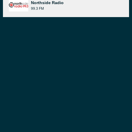
Northside Radio
99.3 FM