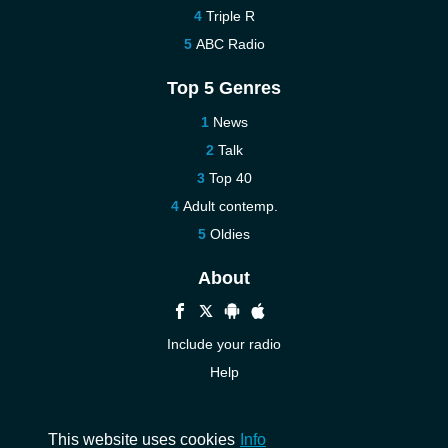
Triple R
ABC Radio
Top 5 Genres
News
Talk
Top 40
Adult contemp.
Oldies
About
Include your radio
Help
New
Contact us
This website uses cookies
Info