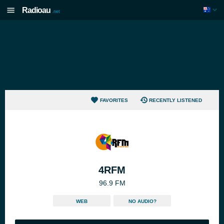
Radioau
.net
FAVORITES
RECENTLY LISTENED
4RFM
96.9 FM
WEB
NO AUDIO?