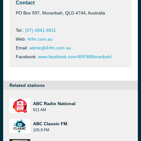
Contact
PO Box 597, Moranbah, QLD 4744, Australia
Tel.:
(07) 4941-6811
Web:
4rfm.com.au
Email:
admin@4rfm.com.au
Facebook:
www.facebook.com/4RFMMoranbah/
Related stations
ABC Radio National
621 AM
ABC Classic FM
105.9 FM