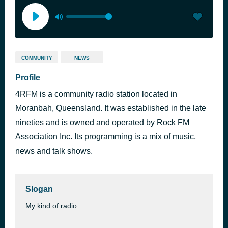
COMMUNITY
NEWS
Profile
4RFM is a community radio station located in
Moranbah, Queensland. It was established in the late
nineties and is owned and operated by Rock FM
Association Inc. Its programming is a mix of music,
news and talk shows.
Slogan
My kind of radio