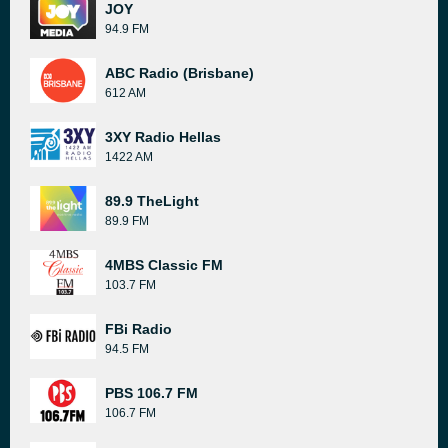
JOY
94.9 FM
ABC Radio (Brisbane)
612 AM
3XY Radio Hellas
1422 AM
89.9 TheLight
89.9 FM
4MBS Classic FM
103.7 FM
FBi Radio
94.5 FM
PBS 106.7 FM
106.7 FM