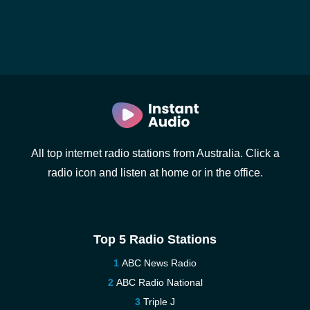
All top internet radio stations from Australia. Click a
radio icon and listen at home or in the office.
Top 5 Radio Stations
ABC News Radio
ABC Radio National
Triple J