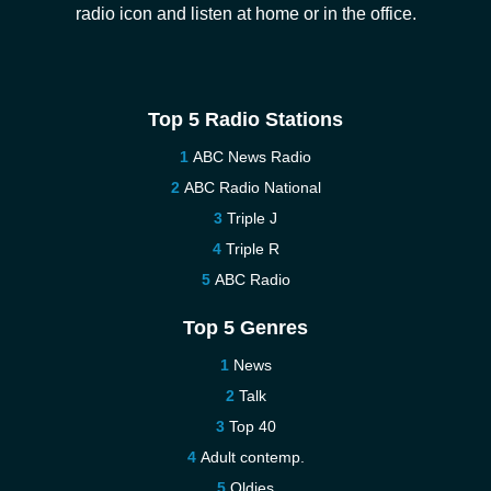
radio icon and listen at home or in the office.
Top 5 Radio Stations
ABC News Radio
ABC Radio National
Triple J
Triple R
ABC Radio
Top 5 Genres
News
Talk
Top 40
Adult contemp.
Oldies