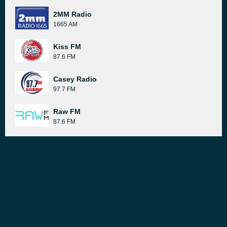
2MM Radio
1665 AM
Kiss FM
87.6 FM
Casey Radio
97.7 FM
Raw FM
87.6 FM