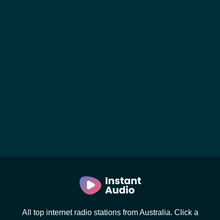
All top internet radio stations from Australia. Click a