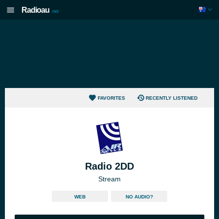
Radioau
.net
FAVORITES
RECENTLY LISTENED
Radio 2DD
Stream
WEB
NO AUDIO?