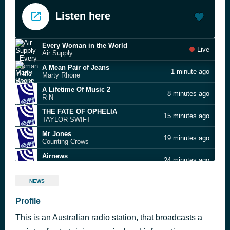
Listen here
Every Woman in the World
Live
Air Supply
A Mean Pair of Jeans
1 minute ago
Marty Rhone
A Lifetime Of Music 2
8 minutes ago
R N
THE FATE OF OPHELIA
15 minutes ago
TAYLOR SWIFT
Mr Jones
19 minutes ago
Counting Crows
Airnews
24 minutes ago
AirNews Team
Mean to Me
29 minutes ago
NEWS
Crowded House
Ruby Love
Profile
35 minutes ago
Cat Stevens
This is an Australian radio station, that broadcasts a
Big Yellow Taxi
40 minutes ago
Joni Mitchell