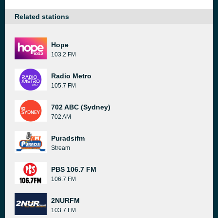
Related stations
Hope
103.2 FM
Radio Metro
105.7 FM
702 ABC (Sydney)
702 AM
Puradsifm
Stream
PBS 106.7 FM
106.7 FM
2NURFM
103.7 FM