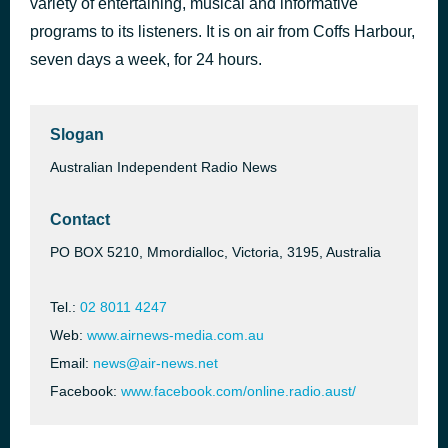
variety of entertaining, musical and informative
Every Breath You Take
programs to its listeners. It is on air from Coffs Harbour,
46 minutes ago
The Police
seven days a week, for 24 hours.
Slogan
Australian Independent Radio News
Contact
PO BOX 5210, Mmordialloc, Victoria, 3195, Australia
Tel.:
02 8011 4247
Web:
www.airnews-media.com.au
Email:
news@air-news.net
Facebook:
www.facebook.com/online.radio.aust/