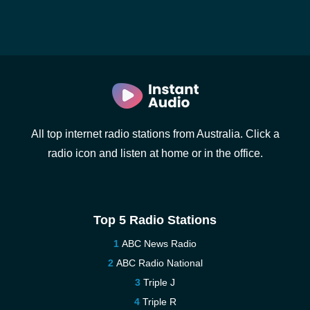
All top internet radio stations from Australia. Click a
radio icon and listen at home or in the office.
Top 5 Radio Stations
ABC News Radio
ABC Radio National
Triple J
Triple R