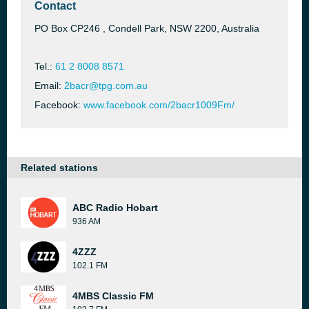
Contact
PO Box CP246 , Condell Park, NSW 2200, Australia
Tel.:
61 2 8008 8571
Email:
2bacr@tpg.com.au
Facebook:
www.facebook.com/2bacr1009Fm/
Related stations
ABC Radio Hobart
936 AM
4ZZZ
102.1 FM
4MBS Classic FM