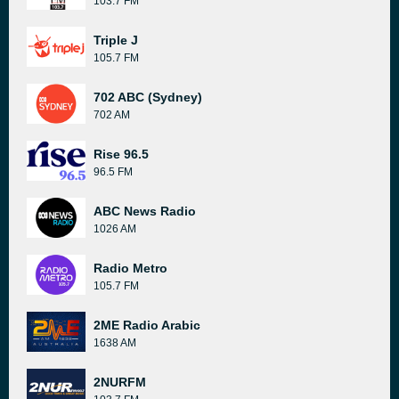
103.7 FM
Triple J
105.7 FM
702 ABC (Sydney)
702 AM
Rise 96.5
96.5 FM
ABC News Radio
1026 AM
Radio Metro
105.7 FM
2ME Radio Arabic
1638 AM
2NURFM