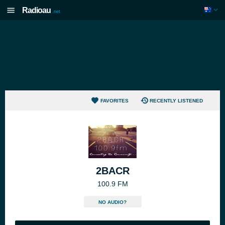
Radioau
.net
FAVORITES
RECENTLY LISTENED
2BACR
100.9 FM
NO AUDIO?