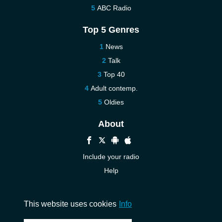
ABC Radio
Top 5 Genres
News
Talk
Top 40
Adult contemp.
Oldies
About
Include your radio
Help
New
Contact us
This website uses cookies
Info