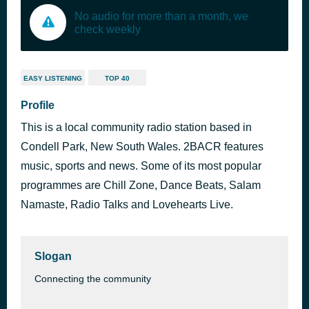
No audio for more than a month, we
check weekly
EASY LISTENING
TOP 40
Profile
This is a local community radio station based in
Condell Park, New South Wales. 2BACR features
music, sports and news. Some of its most popular
programmes are Chill Zone, Dance Beats, Salam
Namaste, Radio Talks and Lovehearts Live.
Slogan
Connecting the community