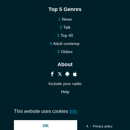
Top 5 Genres
News
Talk
Top 40
Adult contemp.
Oldies
About
Include your radio
Help
New
Contact us
This website uses cookies
Info
OK
© 2026 InstantAudio. All rights reserved. ・
DMCA
・
Privacy policy