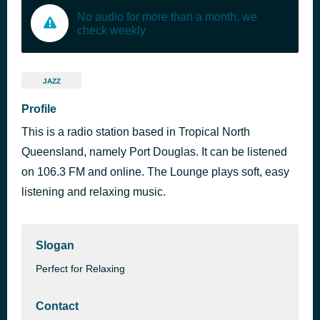
No audio for more than a month, we
check weekly
JAZZ
Profile
This is a radio station based in Tropical North
Queensland, namely Port Douglas. It can be listened
on 106.3 FM and online. The Lounge plays soft, easy
listening and relaxing music.
Slogan
Perfect for Relaxing
Contact