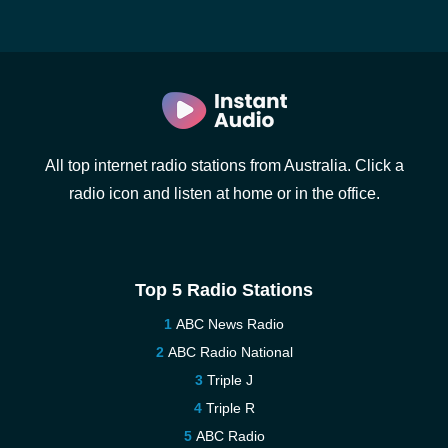
All top internet radio stations from Australia. Click a
radio icon and listen at home or in the office.
Top 5 Radio Stations
ABC News Radio
ABC Radio National
Triple J
Triple R
ABC Radio