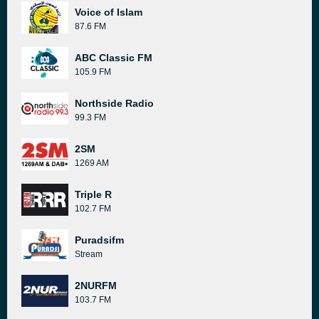
Voice of Islam
87.6 FM
ABC Classic FM
105.9 FM
Northside Radio
99.3 FM
2SM
1269 AM
Triple R
102.7 FM
Puradsifm
Stream
2NURFM
103.7 FM