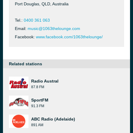
Port Douglas, QLD, Australia
Tel.:
0400 361 063
Email:
music@1063thelounge.com
Facebook:
www.facebook.com/1063thelounge/
Related stations
Radio Austral
87.8 FM
SportFM
91.3 FM
ABC Radio (Adelaide)
891 AM