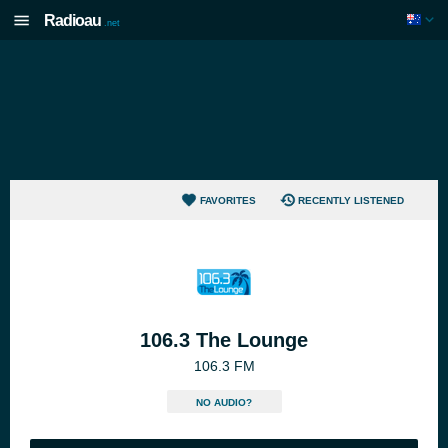
Radioau
.net
FAVORITES
RECENTLY LISTENED
106.3 The Lounge
106.3 FM
NO AUDIO?